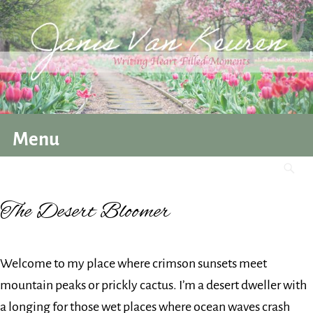
Menu
The Desert Bloomer
Welcome to my place where crimson sunsets meet
mountain peaks or prickly cactus. I’m a desert dweller with
a longing for those wet places where ocean waves crash