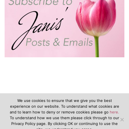
We use cookies to ensure that we give you the best
experience on our website. To understand what cookies are
and to learn how to deny or remove cookies please go
here.
©2020 - JanisVanKeuren.com - All Rights Reserved
To understand how we use them please click through to our
Privacy Policy page. By clicking OK or continuing to use the
&nbsp
Terms of Service
&nbsp
Disclaimers
Privacy Policy