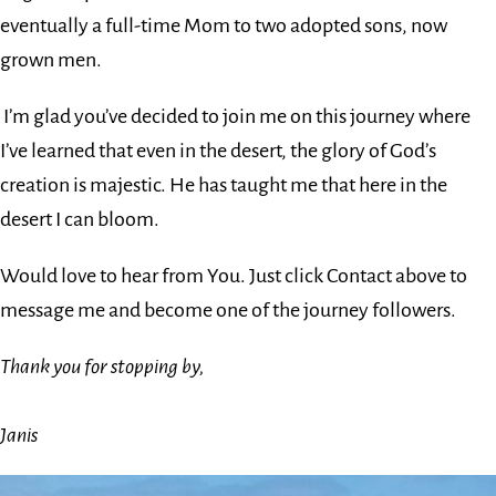
eventually a full-time Mom to two adopted sons, now
grown men.
I’m glad you’ve decided to join me on this journey where
I’ve learned that even in the desert, the glory of God’s
creation is majestic. He has taught me that here in the
desert I can bloom.
Would love to hear from You. Just click Contact above to
message me and become one of the journey followers.
Thank you for stopping by,
Janis