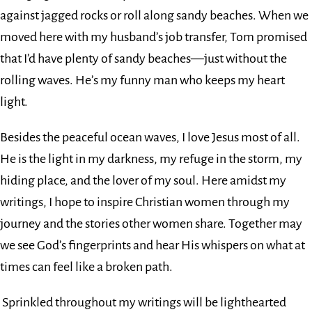
against jagged rocks or roll along sandy beaches. When we
moved here with my husband’s job transfer, Tom promised
that I’d have plenty of sandy beaches—just without the
rolling waves. He’s my funny man who keeps my heart
light.
Besides the peaceful ocean waves, I love Jesus most of all.
He is the light in my darkness, my refuge in the storm, my
hiding place, and the lover of my soul. Here amidst my
writings, I hope to inspire Christian women through my
journey and the stories other women share. Together may
we see God’s fingerprints and hear His whispers on what at
times can feel like a broken path.
Sprinkled throughout my writings will be lighthearted