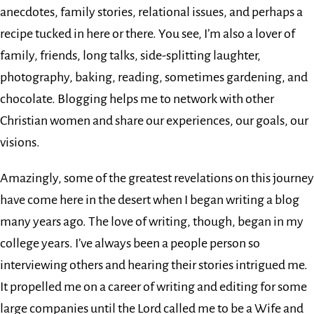
anecdotes, family stories, relational issues, and perhaps a
recipe tucked in here or there. You see, I’m also a lover of
family, friends, long talks, side-splitting laughter,
photography, baking, reading, sometimes gardening, and
chocolate. Blogging helps me to network with other
Christian women and share our experiences, our goals, our
visions.
Amazingly, some of the greatest revelations on this journey
have come here in the desert when I began writing a blog
many years ago. The love of writing, though, began in my
college years. I’ve always been a people person so
interviewing others and hearing their stories intrigued me.
It propelled me on a career of writing and editing for some
large companies until the Lord called me to be a Wife and