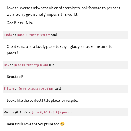
Love this verse and what a vision of eternity to look forward to, perhaps
we are only given brief glimpes in this world.
God Bless – Nita
Linda
on
June 10, 2012 at 3:31 am
said:
Great verse and a lovely place to stay – glad you had some time for
peace!
Bev
on
June 10, 2012 at 9:12 am
said:
Beautiful!
S. Etole
on
June 10, 2012 at 9:06 pm
said:
Looks like the perfect little place for respite.
Wendy @ ECTaS
on
June 11, 2012 at 12:38 pm
said:
Beautiful! Love the Scripture too