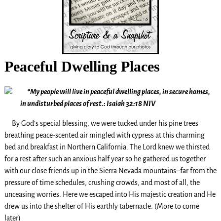
Peaceful Dwelling Places
“My people will live in peaceful dwelling places, in secure homes,
in undisturbed places of rest.: Isaiah 32:18 NIV
By God’s special blessing, we were tucked under his pine trees
breathing peace-scented air mingled with cypress at this charming
bed and breakfast in Northern California. The Lord knew we thirsted
for a rest after such an anxious half year so he gathered us together
with our close friends up in the Sierra Nevada mountains–far from the
pressure of time schedules, crushing crowds, and most of all, the
unceasing worries. Here we escaped into His majestic creation and He
drew us into the shelter of His earthly tabernacle. (More to come
later)