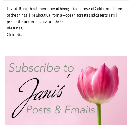
Love it. Brings back memories of being in the forests of California. Three
of the things I like about California – ocean, forests and deserts. I still
prefer the ocean, but love all three.
Blessings,
Charlotte