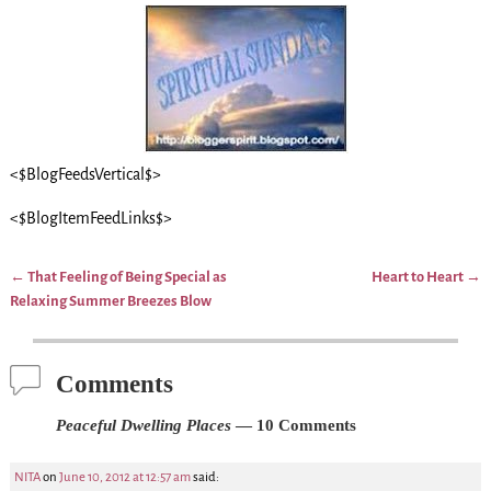
<$BlogFeedsVertical$>
<$BlogItemFeedLinks$>
←
That Feeling of Being Special as
Heart to Heart
→
Post navigation
Relaxing Summer Breezes Blow
Comments
Peaceful Dwelling Places
— 10 Comments
NITA
on
June 10, 2012 at 12:57 am
said: