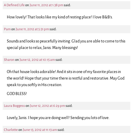
A Defined Life
on
June 11, 2012 at 1:38 pm
said:
How lovely! That looks like my kind of resting place! I love B&B’s.
Pam
on
June 11, 2012 at 5:51 pm
said:
Sounds and looks so peacefully inviting. Glad you are able to come to this
special place to relax, Janis. Many blessings!
Sharon
on
June 12, 2012 at 10:15 am
said:
Oh that house looks adorable! And it sits in one of my favorite places in
the world! Hope that your time there is restful and restorative. May God
speak to you softly in His creation.
GOD BLESS!
Laura Boggess
on
June 12, 2012 at 6:29 pm
said:
Lovely, Janis. I hope you are doing well! Sending you lots of love.
Charlotte
on
June 13, 2012 at 11:13 am
said: