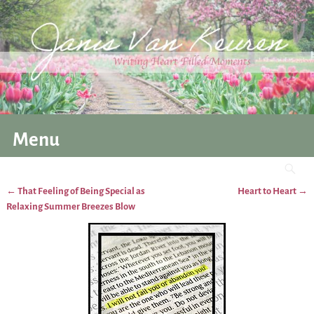
Menu
←
That Feeling of Being Special as
Heart to Heart
→
Post navigation
Relaxing Summer Breezes Blow