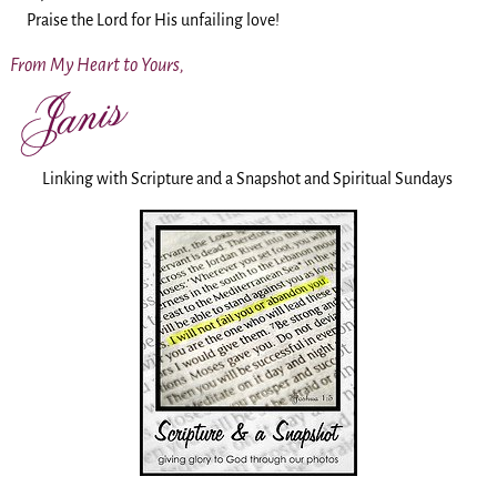
Praise the Lord for His unfailing love!
From My Heart to Yours,
Linking with Scripture and a Snapshot and Spiritual Sundays