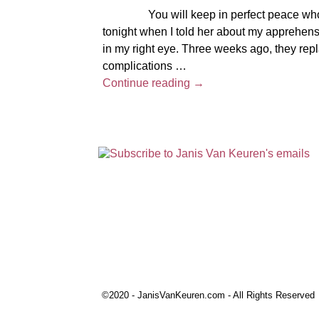
You will keep in perfect peace whose mi
tonight when I told her about my apprehensi
in my right eye. Three weeks ago, they rep
complications
…
Continue reading →
©2020 - JanisVanKeuren.com - All Rights Reserved