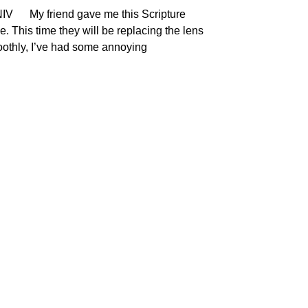
NIV My friend gave me this Scripture
. This time they will be replacing the lens
moothly, I’ve had some annoying