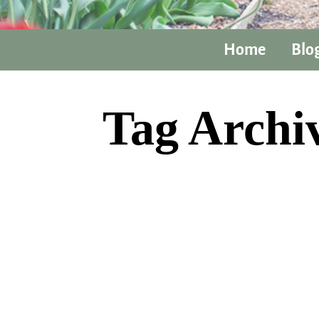
Home
Blo
Tag Archi