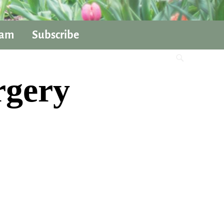
ram
Subscribe
rgery