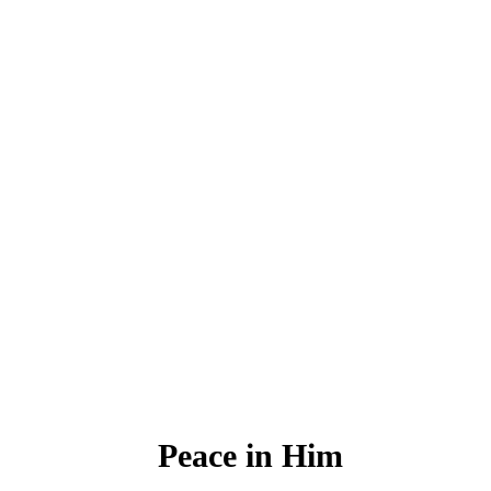
Peace in Him