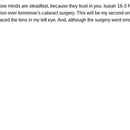
nds are steadfast, because they trust in you. Isaiah 16-3 
on over tomorrow’s cataract surgery. This will be my second one
laced the lens in my left eye. And, although the surgery went s