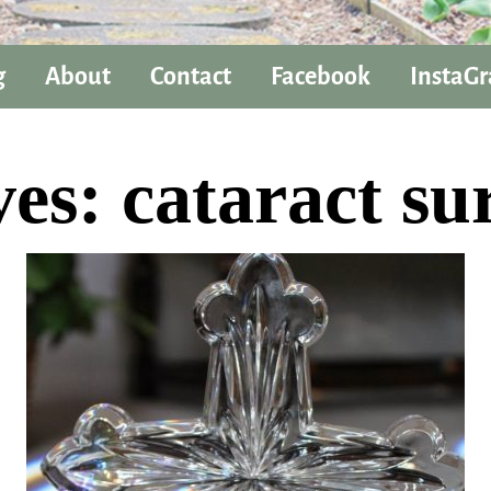
g
About
Contact
Facebook
InstaG
ves:
cataract su