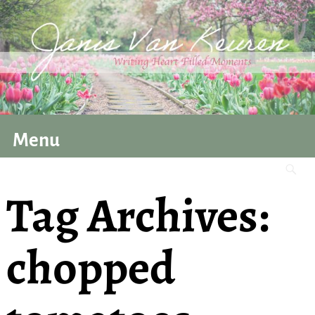
Menu
Tag Archives:
chopped