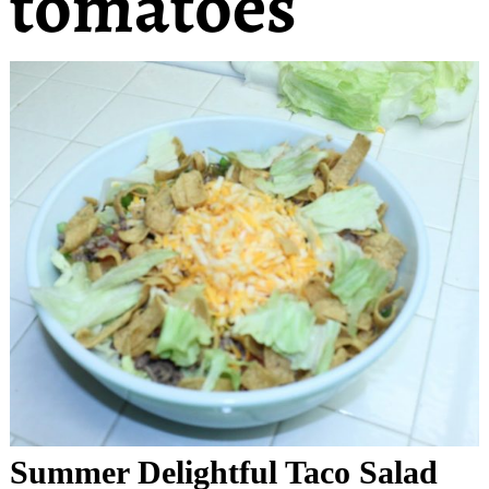
tomatoes
Summer Delightful Taco Salad