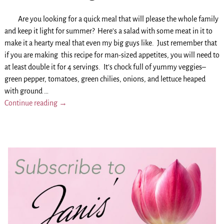
Are you looking for a quick meal that will please the whole family
and keep it light for summer? Here’s a salad with some meat in it to
make it a hearty meal that even my big guys like. Just remember that
if you are making this recipe for man-sized appetites, you will need to
at least double it for 4 servings. It’s chock full of yummy veggies–
green pepper, tomatoes, green chilies, onions, and lettuce heaped
with ground
…
Continue reading →