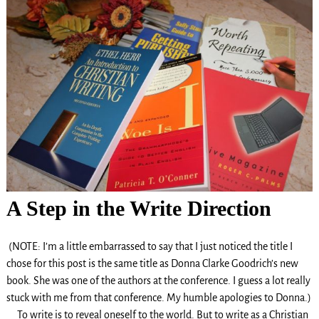
A Step in the Write Direction
(NOTE: I’m a little embarrassed to say that I just noticed the title I
chose for this post is the same title as Donna Clarke Goodrich’s new
book. She was one of the authors at the conference. I guess a lot really
stuck with me from that conference. My humble apologies to Donna.)
To write is to reveal oneself to the world. But to write as a Christian