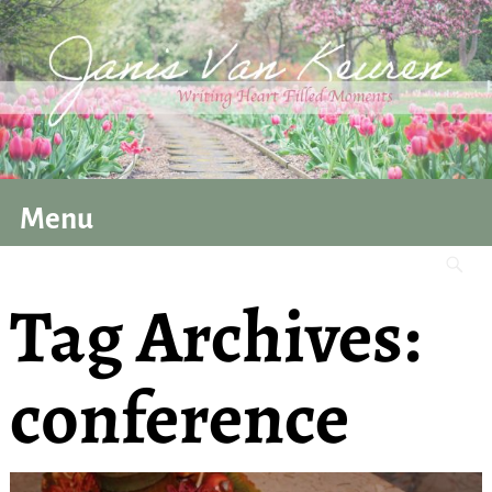
Menu
Tag Archives:
conference