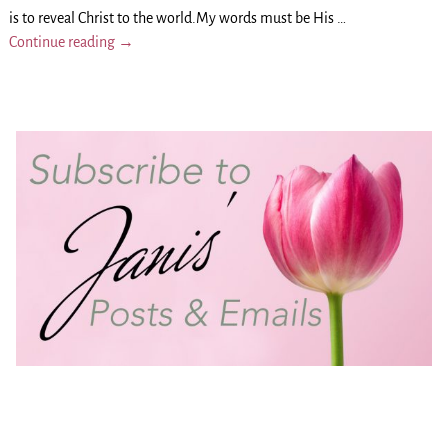
is to reveal Christ to the world.My words must be His
…
Continue reading →