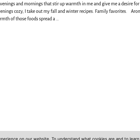
evenings and mornings that stir up warmth in me and give me a desire for 
nings cozy, I take out my fall and winter recipes. Family favorites. Aro
rmth of those foods spread a
…
xperience on our website. To understand what cookies are and to lear