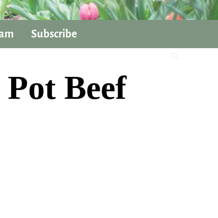
ram
Subscribe
 Pot Beef