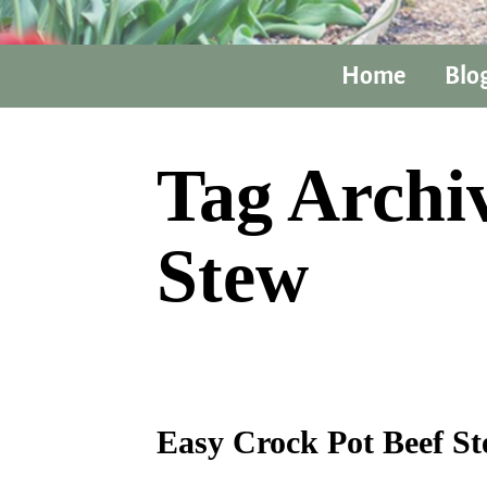
Home
Blo
Tag Archi
Stew
Easy Crock Pot Beef S