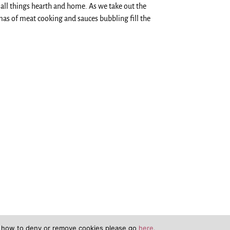
all things hearth and home. As we take out the
mas of meat cooking and sauces bubbling fill the
n how to deny or remove cookies please go
here.