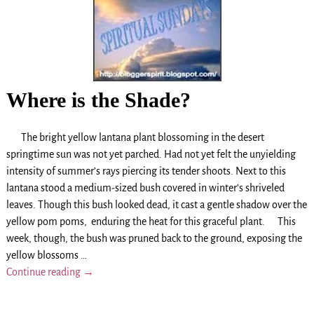
Where is the Shade?
The bright yellow lantana plant blossoming in the desert
springtime sun was not yet parched. Had not yet felt the unyielding
intensity of summer’s rays piercing its tender shoots. Next to this
lantana stood a medium-sized bush covered in winter’s shriveled
leaves. Though this bush looked dead, it cast a gentle shadow over the
yellow pom poms, enduring the heat for this graceful plant. This
week, though, the bush was pruned back to the ground, exposing the
yellow blossoms
…
Continue reading →