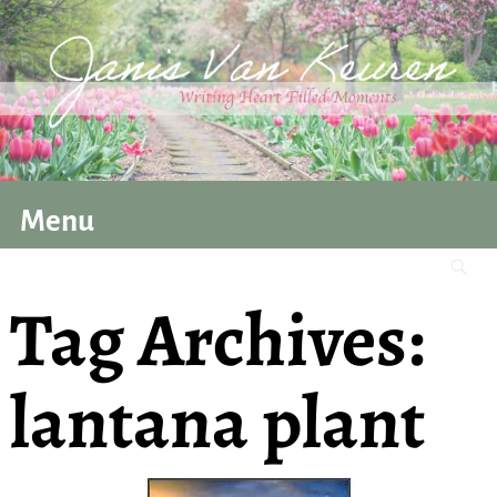
Menu
Tag Archives:
lantana plant