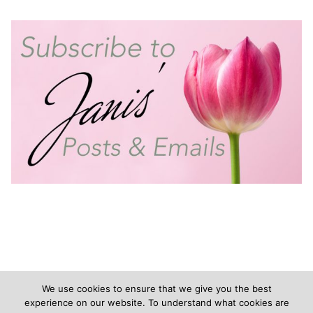
We use cookies to ensure that we give you the best
experience on our website. To understand what cookies are