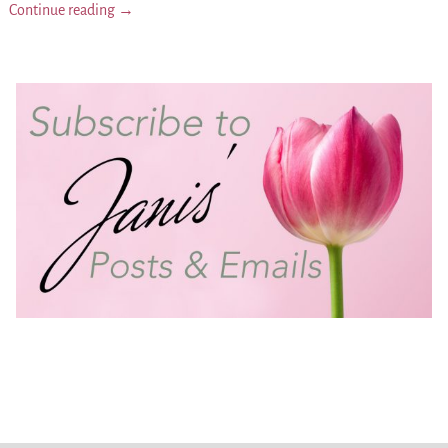
Continue reading →