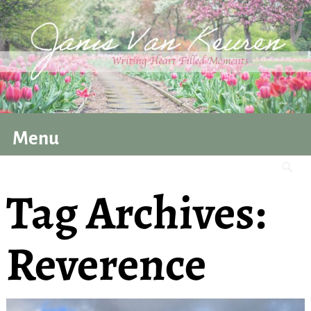
Menu
Tag Archives:
Reverence