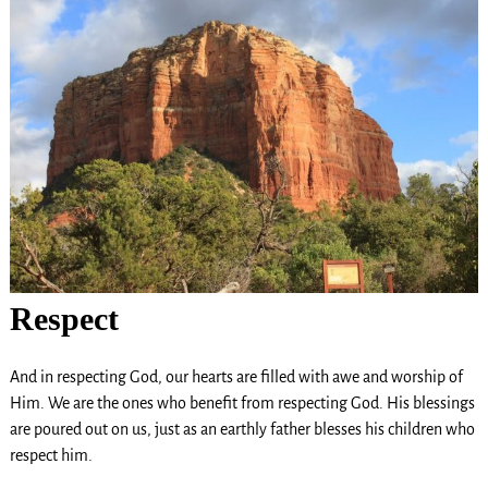
Respect
And in respecting God, our hearts are filled with awe and worship of
Him. We are the ones who benefit from respecting God. His blessings
are poured out on us, just as an earthly father blesses his children who
respect him.