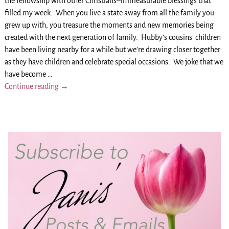
the fellowship with other Christians–immeasurable blessings that
filled my week. When you live a state away from all the family you
grew up with, you treasure the moments and new memories being
created with the next generation of family. Hubby’s cousins’ children
have been living nearby for a while but we’re drawing closer together
as they have children and celebrate special occasions. We joke that we
have become
…
Continue reading →