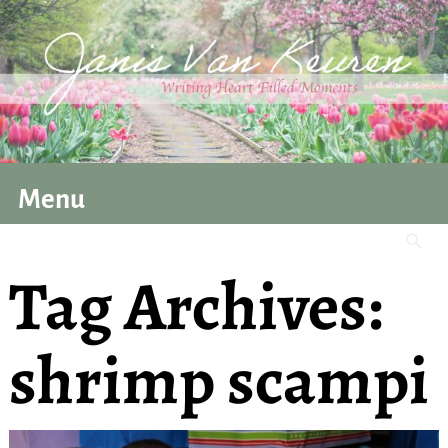
Menu
Tag Archives:
shrimp scampi