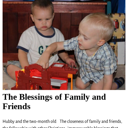
The Blessings of Family and
Friends
Hubby and the two-month old The closeness of family and friends,