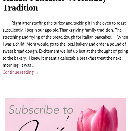
Tradition
Right after stuffing the turkey and tucking it in the oven to roast
succulently, I begin our age-old Thanksgiving family tradition. The
stretching and frying of the bread dough for Italian pancakes. When
I was a child, Mom would go to the local bakery and order a pound of
sweet bread dough. Excitement welled up just at the thought of going
to the bakery. I knew it meant a delectable breakfast treat the next
morning. It was
…
Continue reading →