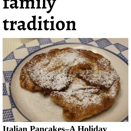
family
tradition
Italian Pancakes–A Holiday