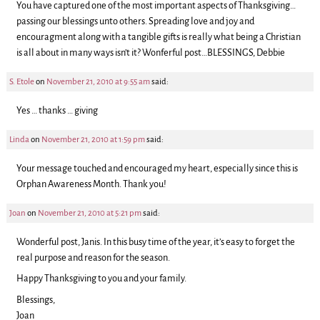
You have captured one of the most important aspects of Thanksgiving…
passing our blessings unto others. Spreading love and joy and
encouragment along with a tangible gifts is really what being a Christian
is all about in many ways isn’t it? Wonferful post…BLESSINGS, Debbie
S. Etole
on
November 21, 2010 at 9:55 am
said:
Yes … thanks … giving
Linda
on
November 21, 2010 at 1:59 pm
said:
Your message touched and encouraged my heart, especially since this is
Orphan Awareness Month. Thank you!
Joan
on
November 21, 2010 at 5:21 pm
said:
Wonderful post, Janis. In this busy time of the year, it’s easy to forget the
real purpose and reason for the season.
Happy Thanksgiving to you and your family.
Blessings,
Joan