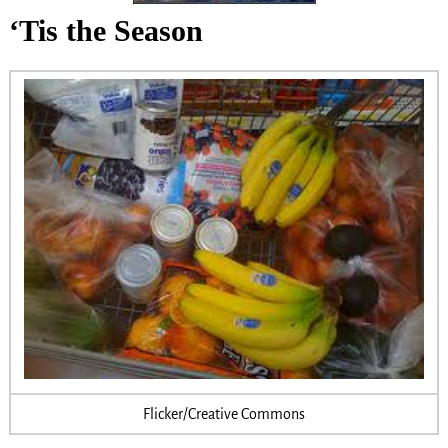
‘Tis the Season
Flicker/Creative Commons