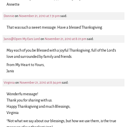
Annette
Donnie
on
November 21, 2010 at 7:31 pm
said:
That was such a sweet message. Have a blessed Thanksgiving.
Janis@Open My Ears Lord
on
November 21, 2010 at 8:01 pm
said:
May each of you be Blessed with a joyful Thanksgiving, full of the Lord’s
love and surrounded by family and friends.
From My Heart to Yours,
Janis
Virginia
on
November 21, 2010 at 8:34 pm
said:
Wonderfu message!
Thank you for sharing with us.
Happy Thanksgiving and much Blessings,
Virginia
“Not what we say about our blessings, but how we use them, is the true