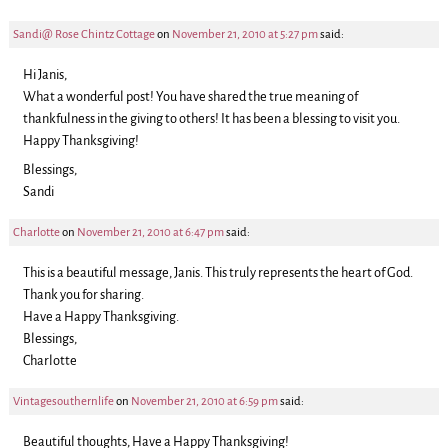
Sandi@ Rose Chintz Cottage
on
November 21, 2010 at 5:27 pm
said:
Hi Janis,
What a wonderful post! You have shared the true meaning of
thankfulness in the giving to others! It has been a blessing to visit you.
Happy Thanksgiving!
Blessings,
Sandi
Charlotte
on
November 21, 2010 at 6:47 pm
said:
This is a beautiful message, Janis. This truly represents the heart of God.
Thank you for sharing.
Have a Happy Thanksgiving.
Blessings,
Charlotte
Vintagesouthernlife
on
November 21, 2010 at 6:59 pm
said:
Beautiful thoughts, Have a Happy Thanksgiving!