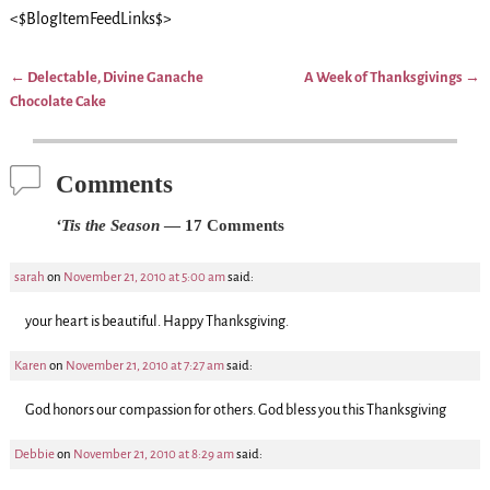
<$BlogItemFeedLinks$>
←
Delectable, Divine Ganache
A Week of Thanksgivings
→
Post navigation
Chocolate Cake
Comments
‘Tis the Season
— 17 Comments
sarah
on
November 21, 2010 at 5:00 am
said:
your heart is beautiful. Happy Thanksgiving.
Karen
on
November 21, 2010 at 7:27 am
said:
God honors our compassion for others. God bless you this Thanksgiving
Debbie
on
November 21, 2010 at 8:29 am
said: