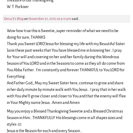
measure of our thanksgiving.”
W. T. Purkiser
Dena E's Blog
on
November 21, 2010 at 9:11 pm
said:
Wow how true this is Sweetie,,super reminder of what we need to be
doing for sure, THANKS
Thank you Sweet LORD Jesus for blessing my life with my Beautiful Sister
Janis these past weeks that You have blessed me in knowing her.. I pray
for Your will and covering on her and her family during this Wondrous
Season of You LORD and in the Seasons to come as they all do come from
You Abba Father.. I’m constantly and forever THANKFUL to You LORD for
Everything..
And Father God,, May my Sweet Sister here, continue to grow and share
in her daily minute by minute walk with You Jesus… I pray that in her walk
with You she’ll grow closer and closer to You and that the enemy will flee
in Your Mighty name Jesus…Amen and Amen
May you enjoy a Blessed Thanksgiving Sweetie and a Blessed Christmas
Season in Him…THANKFULLY His blessings come in all shapes sizes and
styles :0)
Jesus is the Reason for each and every Season…