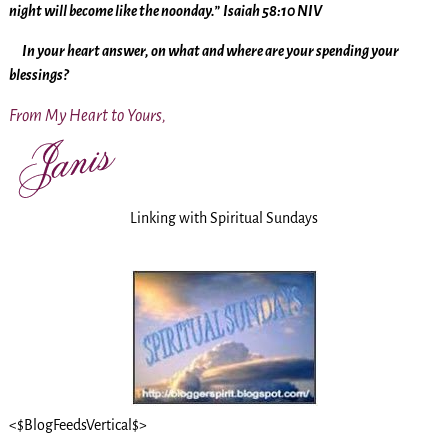
night will become like the noonday.”
Isaiah 58:10 NIV
In your heart answer, on what and where are your spending your
blessings?
From My Heart to Yours,
Linking with Spiritual Sundays
<$BlogFeedsVertical$>