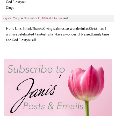
God Bless you,
Ginger
Crystal Mary
on
November 21, 2010 at 8:29 pm
said:
Hello Janis, I think Thanks Giving is almost as wonderful as Christmas. I
wish we celebrated it in Australia. Have a wonderful blessed family time
and God Bless you all.