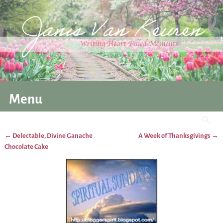
Menu
←
Delectable, Divine Ganache
A Week of Thanksgivings
→
Post navigation
Chocolate Cake