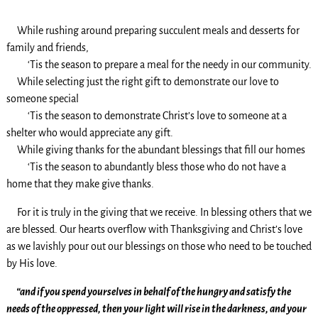
While rushing around preparing succulent meals and desserts for
family and friends,
‘Tis the season to prepare a meal for the needy in our community.
While selecting just the right gift to demonstrate our love to
someone special
‘Tis the season to demonstrate Christ’s love to someone at a
shelter who would appreciate any gift.
While giving thanks for the abundant blessings that fill our homes
‘Tis the season to abundantly bless those who do not have a
home that they make give thanks.
For it is truly in the giving that we receive. In blessing others that we
are blessed. Our hearts overflow with Thanksgiving and Christ’s love
as we lavishly pour out our blessings on those who need to be touched
by His love.
“and if you spend yourselves in behalf of the hungry and satisfy the
needs of the oppressed, then your light will rise in the darkness, and your