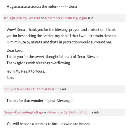
Hugssssssssssss across the miles~~~~~~Dena
Janis@Open My Ears Lord
on
November 21, 2010 at 9:55 pm
said:
Wow! Dena–Thank you for the blessing, prayer, and protection. Thank
you for beseeching the Lord on my behalf that I would remain close to
Him minute by minute and that His protection would surround me.
Dear Lord,
Thank you for the sweet, thoughtful heart of Dena. Bless her
Thanksgiving with blessings overflowing.
From My Heart to Yours,
Janis
Cathy
on
November 21, 2010 at 10:11 pm
said:
Thanks for that wonderful post. Blessings ~
Ginger~~Enchanting Cottage
on
November 21, 2010 at 10:12 pm
said:
You will be such a blessing to families who are in need.