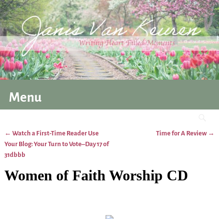
Menu
←
Watch a First-Time Reader Use
Time for A Review
→
Post navigation
Your Blog: Your Turn to Vote–Day 17 of
31dbbb
Women of Faith Worship CD