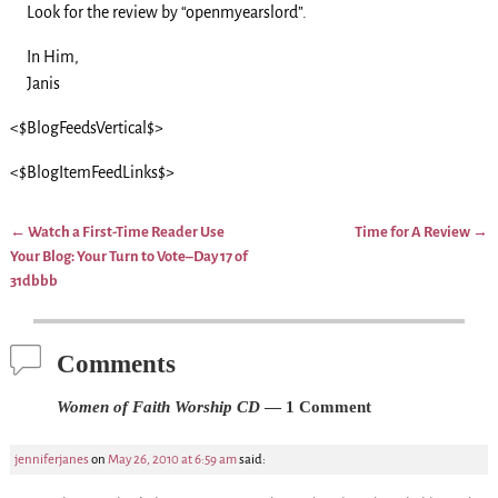
Look for the review by “openmyearslord”.
In Him,
Janis
<$BlogFeedsVertical$>
<$BlogItemFeedLinks$>
←
Watch a First-Time Reader Use
Time for A Review
→
Post navigation
Your Blog: Your Turn to Vote–Day 17 of
31dbbb
Comments
Women of Faith Worship CD
— 1 Comment
jenniferjanes
on
May 26, 2010 at 6:59 am
said: