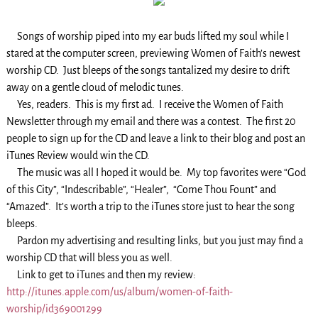
Songs of worship piped into my ear buds lifted my soul while I
stared at the computer screen, previewing Women of Faith’s newest
worship CD. Just bleeps of the songs tantalized my desire to drift
away on a gentle cloud of melodic tunes.
Yes, readers. This is my first ad. I receive the Women of Faith
Newsletter through my email and there was a contest. The first 20
people to sign up for the CD and leave a link to their blog and post an
iTunes Review would win the CD.
The music was all I hoped it would be. My top favorites were “God
of this City”, “Indescribable”, “Healer”, “Come Thou Fount” and
“Amazed”. It’s worth a trip to the iTunes store just to hear the song
bleeps.
Pardon my advertising and resulting links, but you just may find a
worship CD that will bless you as well.
Link to get to iTunes and then my review:
http://itunes.apple.com/us/album/women-of-faith-
worship/id369001299