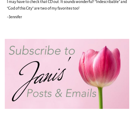
I may have to check that CD out. It sounds wonderful! “Indescribable” and
“God of this City” are two of my favorites too!
~Jennifer