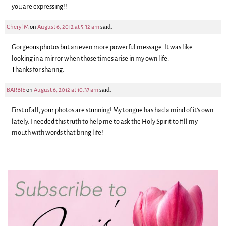
you are expressing!!
Cheryl M
on
August 6, 2012 at 5:32 am
said:
Gorgeous photos but an even more powerful message. It was like
looking in a mirror when those times arise in my own life.
Thanks for sharing.
BARBIE
on
August 6, 2012 at 10:37 am
said:
First of all, your photos are stunning! My tongue has had a mind of it’s own
lately. I needed this truth to help me to ask the Holy Spirit to fill my
mouth with words that bring life!