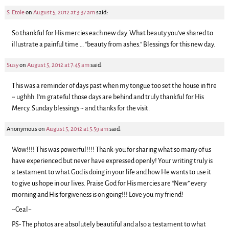
S. Etole
on
August 5, 2012 at 3:37 am
said:
So thankful for His mercies each new day. What beauty you’ve shared to
illustrate a painful time … “beauty from ashes.” Blessings for this new day.
Susy
on
August 5, 2012 at 7:45 am
said:
This was a reminder of days past when my tongue too set the house in fire
~ ughhh. I’m grateful those days are behind and truly thankful for His
Mercy. Sunday blessings ~ and thanks for the visit.
Anonymous
on
August 5, 2012 at 5:59 am
said:
Wow!!!! This was powerful!!!! Thank-you for sharing what so many of us
have experienced but never have expressed openly! Your writing truly is
a testament to what God is doing in your life and how He wants to use it
to give us hope in our lives. Praise God for His mercies are “New” every
morning and His forgiveness is on going!!! Love you my friend!
~Ceal~
PS- The photos are absolutely beautiful and also a testament to what