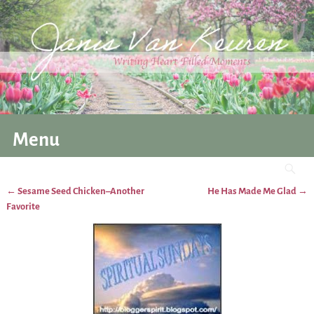
Menu
←
Sesame Seed Chicken–Another
He Has Made Me Glad
→
Post navigation
Favorite