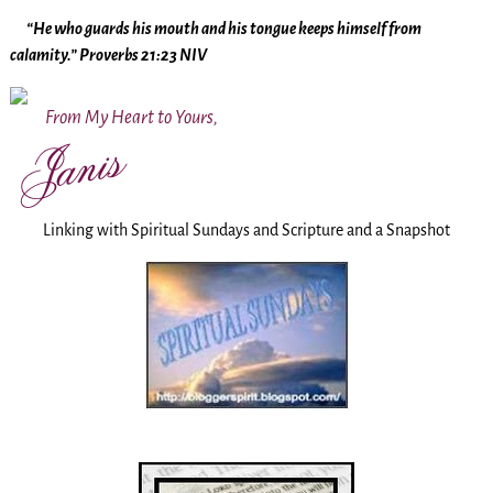
“He who guards his mouth and his tongue keeps himself from
calamity.” Proverbs 21:23 NIV
From My Heart to Yours,
Linking with Spiritual Sundays and Scripture and a Snapshot