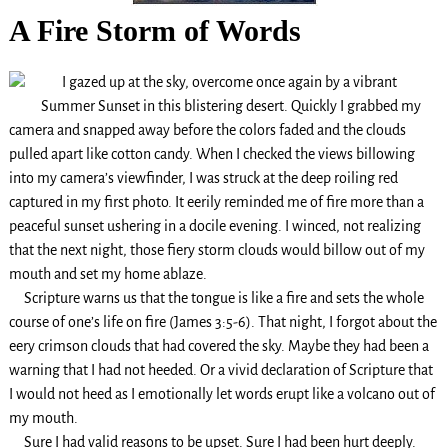
A Fire Storm of Words
I gazed up at the sky, overcome once again by a vibrant
Summer Sunset in this blistering desert. Quickly I grabbed my
camera and snapped away before the colors faded and the clouds
pulled apart like cotton candy. When I checked the views billowing
into my camera’s viewfinder, I was struck at the deep roiling red
captured in my first photo. It eerily reminded me of fire more than a
peaceful sunset ushering in a docile evening. I winced, not realizing
that the next night, those fiery storm clouds would billow out of my
mouth and set my home ablaze.
Scripture warns us that the tongue is like a fire and sets the whole
course of one’s life on fire (James 3:5-6). That night, I forgot about the
eery crimson clouds that had covered the sky. Maybe they had been a
warning that I had not heeded. Or a vivid declaration of Scripture that
I would not heed as I emotionally let words erupt like a volcano out of
my mouth.
Sure I had valid reasons to be upset. Sure I had been hurt deeply.