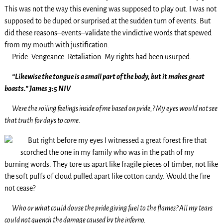
This was not the way this evening was supposed to play out. I was not
supposed to be duped or surprised at the sudden turn of events. But
did these reasons–events–validate the vindictive words that spewed
from my mouth with justification.
Pride. Vengeance. Retaliation. My rights had been usurped.
“Likewise the tongue is a small part of the body, but it makes great
boasts.” James 3:5 NIV
Were the roiling feelings inside of me based on pride,? My eyes would not see
that truth for days to come.
But right before my eyes I witnessed a great forest fire that
scorched the one in my family who was in the path of my
burning words. They tore us apart like fragile pieces of timber, not like
the soft puffs of cloud pulled apart like cotton candy. Would the fire
not cease?
Who or what could douse the pride giving fuel to the flames? All my tears
could not quench the damage caused by the inferno.