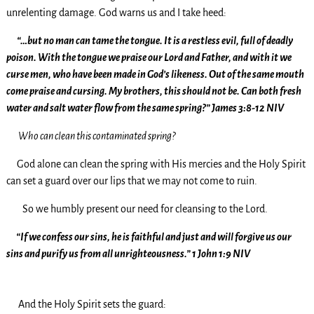
unrelenting damage. God warns us and I take heed:
“…but no man can tame the tongue. It is a restless evil, full of deadly
poison. With the tongue we praise our Lord and Father, and with it we
curse men, who have been made in God’s likeness. Out of the same mouth
come praise and cursing. My brothers, this should not be. Can both fresh
water and salt water flow from the same spring?” James 3:8-12 NIV
Who can clean this contaminated spring?
God alone can clean the spring with His mercies and the Holy Spirit
can set a guard over our lips that we may not come to ruin.
So we humbly present our need for cleansing to the Lord.
“If we confess our sins, he is faithful and just and will forgive us our
sins and purify us from all unrighteousness.” 1 John 1:9 NIV
And the Holy Spirit sets the guard: