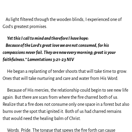
As
light filtered through the wooden blinds, I experienced one of
God’s greatest promises.
Yet this I call to mind and therefore I have hope:
Because of the Lord’s great love we are not consumed, for his
compassions never fail. They are new every morning; great is your
faithfulness.” Lamentations 3:21-23 NIV
He began a replanting of tender shoots that will take time to grow.
Ones that will take nurturing and care and water from His Word.
Because of His mercies, the relationship could begin to see new life
again. But there are scars from where the fire charred both of us.
Realize that a fire does not consume only one space in a forest but also
burns over the spot that ignited it. Both of us had charred remains
that would need the healing balm of Christ.
Words. Pride. The tongue that spews the fire forth can cause