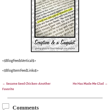
<$BlogFeedsVertical$>
<$BlogItemFeedLinks$>
←
Sesame Seed Chicken–Another
He Has Made Me Glad
→
Post navigation
Favorite
Comments