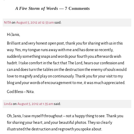
A Fire Storm of Words
— 7 Comments
NITA
on
August 5, 2012 at 12:53 am
said:
Hi Janis,
Brilliant and very honest open post, thank you for sharing with us in this
way. Yes, my tongue runs away with me and has done so recently,
suddenly something snaps and words pour fourth you afterwards wish
hadn’t. I take comfort in the fact that The Lord, hears our confession and
can and does turn the tables on the destruction the enemy of souls would
love to magnify and play on continuously. Thank you for your visit to my
blog and your words of encouragement to me, it was much appreciated.
God Bless – Nita.
Linda
on
August 5, 2012 at 1:35 am
said:
Oh, Janis, I saw myself throughout – not a happy thing to see. Thank you
for sharing your heart, and your beautiful photos. They so clearly
illustrated the destruction and regrowth you spoke about.