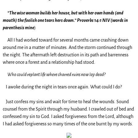
“The wise woman builds her house, but with her own hands (and
mouth) the foolish one tears hers down.” Proverbs 14:1 NIV (words in
parenthesis mine
)
All I had worked toward for several months came crashing down
around me in a matter of minutes. And the storm continued through
the night. The aftermath left destruction in its path and barrenness
where once a forest and a relationship had stood.
Who could replant life where charred ruins now lay dead?
I awoke during the night in tears once again. What could I do?
Just confess my sins and wait for time to heal the wounds. Sound
counsel from the Spirit through my husband.
I crawled out of bed and
confessed my sin to God. I asked forgiveness from the Lord, although
I had asked forgiveness so many times of the one burnt by my words.