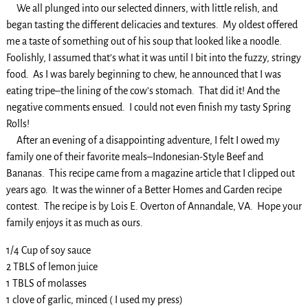
We all plunged into our selected dinners, with little relish, and
began tasting the different delicacies and textures. My oldest offered
me a taste of something out of his soup that looked like a noodle.
Foolishly, I assumed that’s what it was until I bit into the fuzzy, stringy
food. As I was barely beginning to chew, he announced that I was
eating tripe–the lining of the cow’s stomach. That did it! And the
negative comments ensued. I could not even finish my tasty Spring
Rolls!
After an evening of a disappointing adventure, I felt I owed my
family one of their favorite meals–Indonesian-Style Beef and
Bananas. This recipe came from a magazine article that I clipped out
years ago. It was the winner of a Better Homes and Garden recipe
contest. The recipe is by Lois E. Overton of Annandale, VA. Hope your
family enjoys it as much as ours.
1/4 Cup of soy sauce
2 TBLS of lemon juice
1 TBLS of molasses
1 clove of garlic, minced ( I used my press)