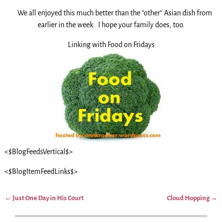
We all enjoyed this much better than the “other” Asian dish from
earlier in the week. I hope your family does, too.
Linking with Food on Fridays
<$BlogFeedsVertical$>
<$BlogItemFeedLinks$>
←
Just One Day in His Court
Cloud Hopping
→
Post navigation