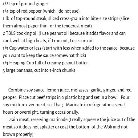
1/2 tsp of ground ginger
1/4 tsp of red pepper (which I do not use)
1 lb. of top-round steak, sliced cross-grain into bite-size strips (slice
them almost paper thin for the tenderest meat)
2 TBLS cooking oil (I use peanut oil because it adds flavor and can
cook well at high heats; if I run out, I use corn oil
1/3 Cup water or less (start with less when added to the sauce, because
you want to keep the sauce somewhat thick)
1/3 Heaping Cup full of creamy peanut butter
3 large bananas, cut into 1-inch chunks
Combine soy sauce, lemon juice, molasses, garlic, ginger, and red
pepper. Place cut beef strips in a plastic bag and set in a bowl. Pour
soy mixture over meat; seal bag. Marinate in refrigerator several
hours or overnight, turning occasionally.
Drain meat, reserving marinade (I really squeeze the juice out of the
meat so it does not splatter or coat the bottom of the Wok and not
brown properly)