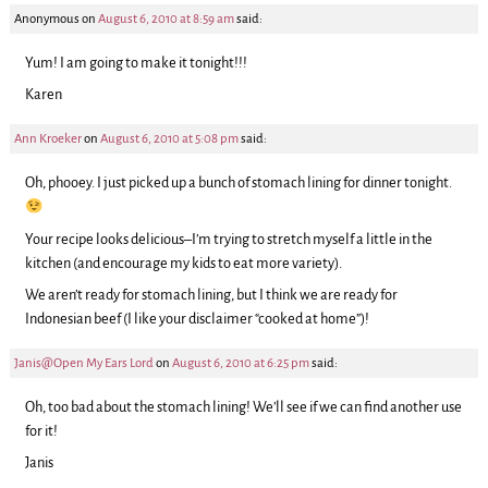
Anonymous
on
August 6, 2010 at 8:59 am
said:
Yum! I am going to make it tonight!!!
Karen
Ann Kroeker
on
August 6, 2010 at 5:08 pm
said:
Oh, phooey. I just picked up a bunch of stomach lining for dinner tonight.
Your recipe looks delicious–I’m trying to stretch myself a little in the
kitchen (and encourage my kids to eat more variety).
We aren’t ready for stomach lining, but I think we are ready for
Indonesian beef (I like your disclaimer “cooked at home”)!
Janis@Open My Ears Lord
on
August 6, 2010 at 6:25 pm
said:
Oh, too bad about the stomach lining! We’ll see if we can find another use
for it!
Janis