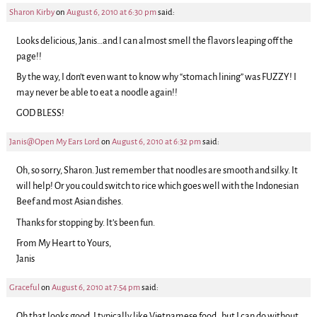
Sharon Kirby
on
August 6, 2010 at 6:30 pm
said:
Looks delicious, Janis…and I can almost smell the flavors leaping off the
page!!
By the way, I don’t even want to know why “stomach lining” was FUZZY! I
may never be able to eat a noodle again!!
GOD BLESS!
Janis@Open My Ears Lord
on
August 6, 2010 at 6:32 pm
said:
Oh, so sorry, Sharon. Just remember that noodles are smooth and silky. It
will help! Or you could switch to rice which goes well with the Indonesian
Beef and most Asian dishes.
Thanks for stopping by. It’s been fun.
From My Heart to Yours,
Janis
Graceful
on
August 6, 2010 at 7:54 pm
said:
Oh that looks good. I typically like Vietnamese food…but I can do without