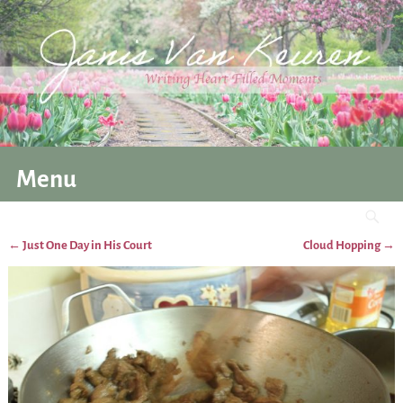
Menu
←
Just One Day in His Court
Cloud Hopping
→
Post navigation