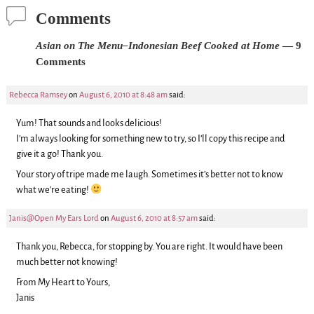
Comments
Asian on The Menu–Indonesian Beef Cooked at Home
— 9
Comments
Rebecca Ramsey
on
August 6, 2010 at 8:48 am
said:
Yum! That sounds and looks delicious!
I’m always looking for something new to try, so I’ll copy this recipe and
give it a go! Thank you.
Your story of tripe made me laugh. Sometimes it’s better not to know
what we’re eating!
Janis@Open My Ears Lord
on
August 6, 2010 at 8:57 am
said:
Thank you, Rebecca, for stopping by. You are right. It would have been
much better not knowing!
From My Heart to Yours,
Janis