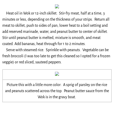
Heat oil in Wok or 12-inch skillet. Stir-fry meat, half at a time, 3
minutes or less, depending on the thickness of your strips. Return all
meat to skillet; push to sides of pan, lower heat to a boil setting and
add reserved marinade, water, and peanut butter to center of skillet.
Stir until peanut butter is melted, mixture is smooth, and meat
coated. Add bananas; heat through for 1 to 2 minutes.
Serve with steamed rice. Sprinkle with peanuts. Vegetable can be
fresh broccoli (I was too late to get this cleaned so I opted for a frozen
veggie) or red sliced, sauteed peppers.
Picture this with a little more color: A sprig of parsley on the rice
and peanuts scattered across the top. Peanut butter sauce from the
Wok is in the gravy boat.