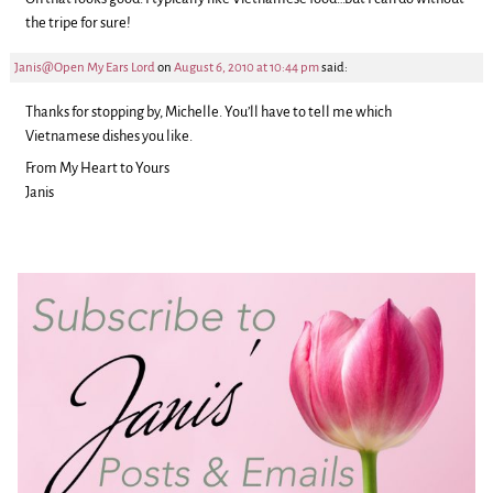
the tripe for sure!
Janis@Open My Ears Lord
on
August 6, 2010 at 10:44 pm
said:
Thanks for stopping by, Michelle. You’ll have to tell me which
Vietnamese dishes you like.
From My Heart to Yours
Janis