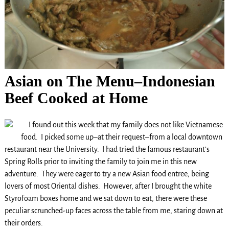
Asian on The Menu–Indonesian
Beef Cooked at Home
I found out this week that my family does not like Vietnamese
food. I picked some up–at their request–from a local downtown
restaurant near the University. I had tried the famous restaurant’s
Spring Rolls prior to inviting the family to join me in this new
adventure. They were eager to try a new Asian food entree, being
lovers of most Oriental dishes. However, after I brought the white
Styrofoam boxes home and we sat down to eat, there were these
peculiar scrunched-up faces across the table from me, staring down at
their orders.