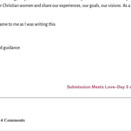
 Christian women and share our experiences, our goals, our visions. As a 
came to me as I was writing this:
nd guidance.
Submission Meets Love–Day 3 of
4 Comments