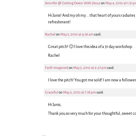
Jennifer @ Getting Down With Jesus
on
May 4, 2010 at 1:31 
Hi Janis! And my oh my … that heart of yours radiates
refreshment!
Rachel
on
May 5, 2010 at 9:56 am
said:
Great pitch! 🙂 I love this idea of a 31 day workshop . .
Rachel
Faith Imagined
on
May 5, 2010 at 2:27 pm
said:
I love the pitch! You got me sold! I am now a follower
Graceful
on
May 5, 2010 at 7:18 pm
said:
Hi Janis,
Thank you so very much for your thoughtful, sweet c