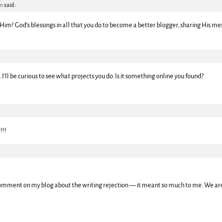
pm
said:
 Him! God’s blessings in all that you do to become a better blogger, sharing His me
 . I’ll be curious to see what projects you do. Is it something online you found?
!!!
omment on my blog about the writing rejection — it meant so much to me. We are 