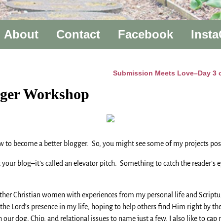
About
Contact
Facebook
Inst
Submission Meets Love–Day 3 of
gger Workshop
w to become a better blogger. So, you might see some of my projects pos
ur blog–it’s called an elevator pitch. Something to catch the reader’s eye 
r Christian women with experiences from my personal life and Scripture v
he Lord’s presence in my life, hoping to help others find Him right by th
r dog, Chip, and relational issues to name just a few. I also like to cap 