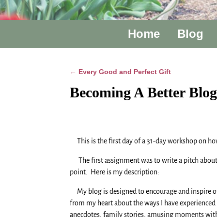
Home
Blog
Every Good and Perfect Gift
←
Post navigation
Becoming A Better Blo
This is the first day of a 31-day workshop on ho
The first assignment was to write a pitch about yo
point. Here is my description:
My blog is designed to encourage and inspire othe
from my heart about the ways I have experienced t
anecdotes, family stories, amusing moments with ou