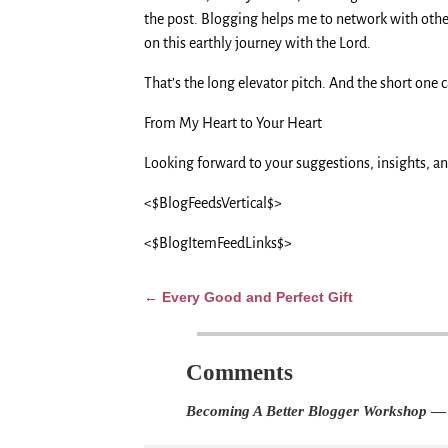
the post. Blogging helps me to network with other
on this earthly journey with the Lord.
That’s the long elevator pitch. And the short one 
From My Heart to Your Heart
Looking forward to your suggestions, insights, a
<$BlogFeedsVertical$>
<$BlogItemFeedLinks$>
Every Good and Perfect Gift
←
Post navigation
Comments
Becoming A Better Blogger Workshop
— 