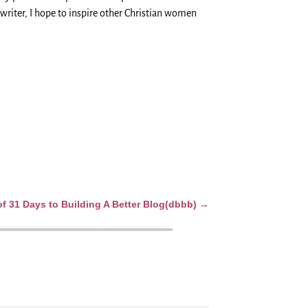
writer, I hope to inspire other Christian women
 31 Days to Building A Better Blog(dbbb)
→