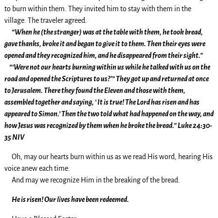
to burn within them. They invited him to stay with them in the
village. The traveler agreed.
“When he (the stranger) was at the table with them, he took bread,
gave thanks, broke it and began to give it to them. Then their eyes were
opened and they recognized him, and he disappeared from their sight.”
“‘Were not our hearts burning within us while he talked with us on the
road and opened the Scriptures to us?'” They got up and returned at once
to Jerusalem. There they found the Eleven and those with them,
assembled together and saying, ‘ It is true! The Lord has risen and has
appeared to Simon.’ Then the two told what had happened on the way, and
how Jesus was recognized by them when he broke the bread.” Luke 24:30-
35 NIV
Oh, may our hearts burn within us as we read His word, hearing His
voice anew each time.
And may we recognize Him in the breaking of the bread.
He is risen! Our lives have been redeemed.