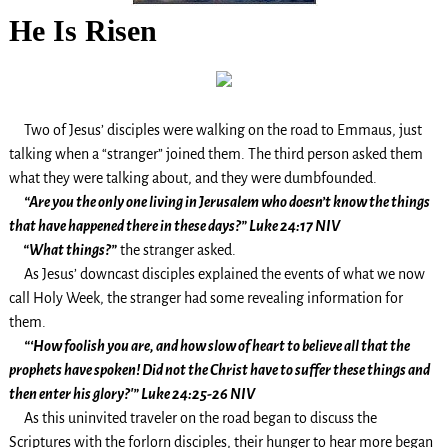
He Is Risen
Two of Jesus’ disciples were walking on the road to Emmaus, just
talking when a “stranger” joined them. The third person asked them
what they were talking about, and they were dumbfounded.
“Are you the only one living in Jerusalem who doesn’t know the things
that have happened there in these days?” Luke 24:17 NIV
“What things?”
the stranger asked.
As Jesus’ downcast disciples explained the events of what we now
call Holy Week, the stranger had some revealing information for
them.
“‘How foolish you are, and how slow of heart to believe all that the
prophets have spoken! Did not the Christ have to suffer these things and
then enter his glory?'” Luke 24:25-26 NIV
As this uninvited traveler on the road began to discuss the
Scriptures with the forlorn disciples, their hunger to hear more began