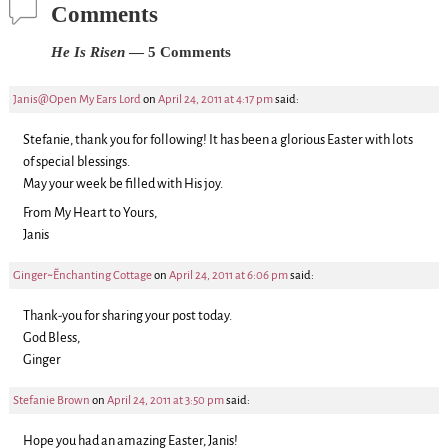
Comments
He Is Risen
— 5 Comments
Janis@Open My Ears Lord
on
April 24, 2011 at 4:17 pm
said:
Stefanie, thank you for following! It has been a glorious Easter with lots
of special blessings.
May your week be filled with His joy.
From My Heart to Yours,
Janis
Ginger~~Enchanting Cottage
on
April 24, 2011 at 6:06 pm
said:
Thank-you for sharing your post today.
God Bless,
Ginger
Stefanie Brown
on
April 24, 2011 at 3:50 pm
said:
Hope you had an amazing Easter, Janis!