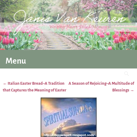
Menu
←
Italian Easter Bread–A Tradition
A Season of Rejoicing–A Multitude of
Post navigation
that Captures the Meaning of Easter
Blessings
→