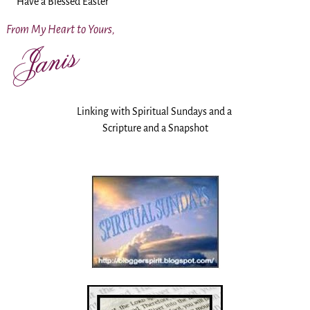
Have a Blessed Easter
From My Heart to Yours,
Linking with Spiritual Sundays and a
Scripture and a Snapshot