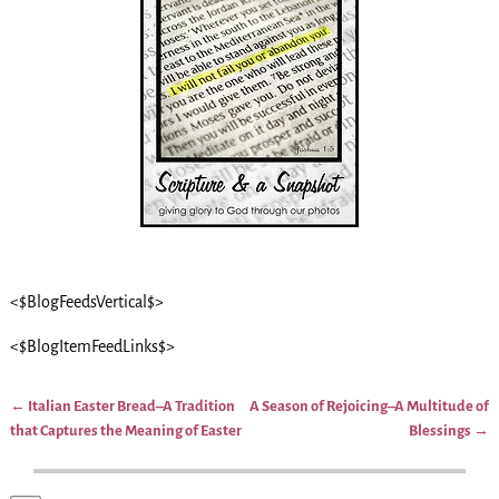
<$BlogFeedsVertical$>
<$BlogItemFeedLinks$>
←
Italian Easter Bread–A Tradition
A Season of Rejoicing–A Multitude of
Post navigation
that Captures the Meaning of Easter
Blessings
→