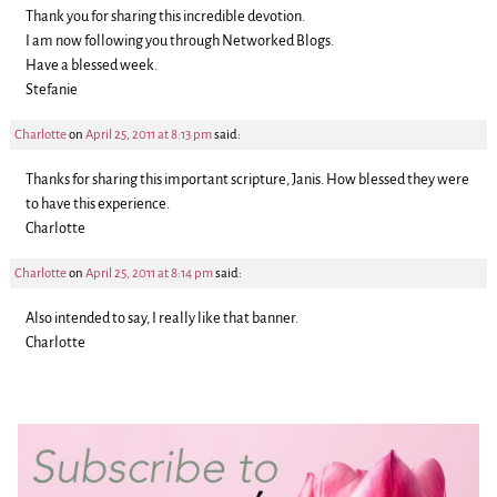
Thank you for sharing this incredible devotion.
I am now following you through Networked Blogs.
Have a blessed week.
Stefanie
Charlotte
on
April 25, 2011 at 8:13 pm
said:
Thanks for sharing this important scripture, Janis. How blessed they were
to have this experience.
Charlotte
Charlotte
on
April 25, 2011 at 8:14 pm
said:
Also intended to say, I really like that banner.
Charlotte