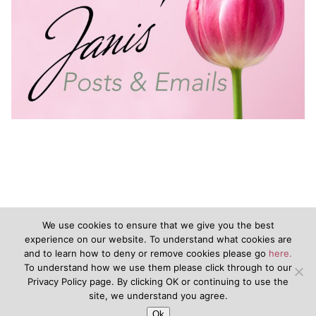
We use cookies to ensure that we give you the best
experience on our website. To understand what cookies are
and to learn how to deny or remove cookies please go
here.
©2020 - JanisVanKeuren.com - All Rights Reserved
To understand how we use them please click through to our
Privacy Policy page. By clicking OK or continuing to use the
&nbsp
Terms of Service
&nbsp
Disclaimers
Privacy Policy
site, we understand you agree.
Ok