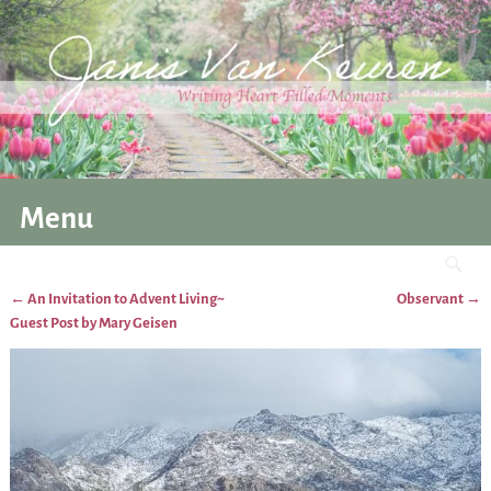
Menu
←
An Invitation to Advent Living~
Observant
→
Post navigation
Guest Post by Mary Geisen