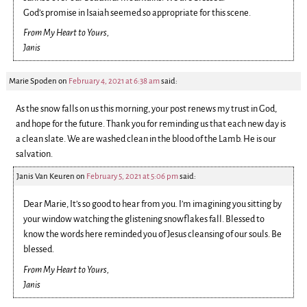
God’s promise in Isaiah seemed so appropriate for this scene.
From My Heart to Yours,
Janis
Marie Spoden
on
February 4, 2021 at 6:38 am
said:
As the snow falls on us this morning, your post renews my trust in God,
and hope for the future. Thank you for reminding us that each new day is
a clean slate. We are washed clean in the blood of the Lamb. He is our
salvation.
Janis Van Keuren
on
February 5, 2021 at 5:06 pm
said:
Dear Marie, It’s so good to hear from you. I’m imagining you sitting by
your window watching the glistening snowflakes fall. Blessed to
know the words here reminded you of Jesus cleansing of our souls. Be
blessed.
From My Heart to Yours,
Janis