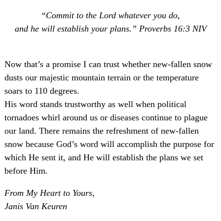
“Commit to the Lord whatever you do,
and he will establish your plans.” Proverbs 16:3 NIV
Now that’s a promise I can trust whether new-fallen snow
dusts our majestic mountain terrain or the temperature
soars to 110 degrees.
His word stands trustworthy as well when political
tornadoes whirl around us or diseases continue to plague
our land. There remains the refreshment of new-fallen
snow because God’s word will accomplish the purpose for
which He sent it, and He will establish the plans we set
before Him.
From My Heart to Yours,
Janis Van Keuren