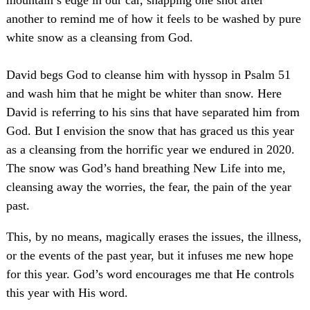
mountain’s edge in our car, snapping one shot after
another to remind me of how it feels to be washed by pure
white snow as a cleansing from God.
David begs God to cleanse him with hyssop in Psalm 51
and wash him that he might be whiter than snow. Here
David is referring to his sins that have separated him from
God. But I envision the snow that has graced us this year
as a cleansing from the horrific year we endured in 2020.
The snow was God’s hand breathing New Life into me,
cleansing away the worries, the fear, the pain of the year
past.
This, by no means, magically erases the issues, the illness,
or the events of the past year, but it infuses me new hope
for this year. God’s word encourages me that He controls
this year with His word.