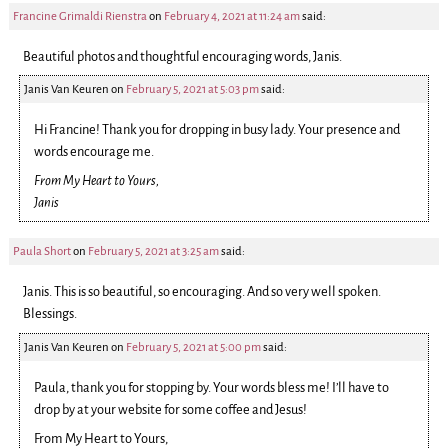
Francine Grimaldi Rienstra
on
February 4, 2021 at 11:24 am
said:
Beautiful photos and thoughtful encouraging words, Janis.
Janis Van Keuren
on
February 5, 2021 at 5:03 pm
said:
Hi Francine! Thank you for dropping in busy lady. Your presence and
words encourage me.
From My Heart to Yours,
Janis
Paula Short
on
February 5, 2021 at 3:25 am
said:
Janis. This is so beautiful, so encouraging. And so very well spoken.
Blessings.
Janis Van Keuren
on
February 5, 2021 at 5:00 pm
said:
Paula, thank you for stopping by. Your words bless me! I’ll have to
drop by at your website for some coffee and Jesus!
From My Heart to Yours,