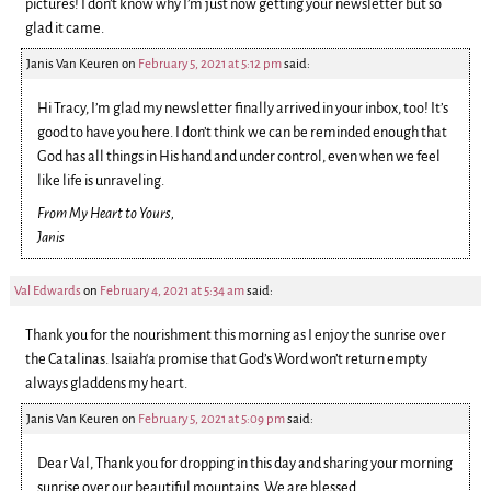
pictures! I don’t know why I’m just now getting your newsletter but so
glad it came.
Janis Van Keuren
on
February 5, 2021 at 5:12 pm
said:
Hi Tracy, I’m glad my newsletter finally arrived in your inbox, too! It’s
good to have you here. I don’t think we can be reminded enough that
God has all things in His hand and under control, even when we feel
like life is unraveling.
From My Heart to Yours,
Janis
Val Edwards
on
February 4, 2021 at 5:34 am
said:
Thank you for the nourishment this morning as I enjoy the sunrise over
the Catalinas. Isaiah‘a promise that God’s Word won’t return empty
always gladdens my heart.
Janis Van Keuren
on
February 5, 2021 at 5:09 pm
said:
Dear Val, Thank you for dropping in this day and sharing your morning
sunrise over our beautiful mountains. We are blessed.