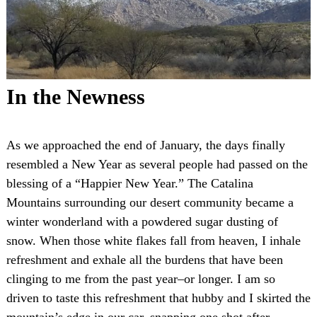
In the Newness
As we approached the end of January, the days finally
resembled a New Year as several people had passed on the
blessing of a “Happier New Year.” The Catalina
Mountains surrounding our desert community became a
winter wonderland with a powdered sugar dusting of
snow. When those white flakes fall from heaven, I inhale
refreshment and exhale all the burdens that have been
clinging to me from the past year–or longer. I am so
driven to taste this refreshment that hubby and I skirted the