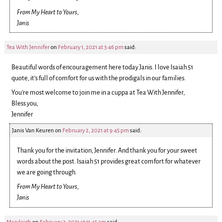
From My Heart to Yours,
Janis
Tea With Jennifer
on
February 1, 2021 at 3:46 pm
said:
Beautiful words of encouragement here today Janis. I love Isaiah 51
quote, it’s full of comfort for us with the prodigals in our families.
You’re most welcome to join me in a cuppa at Tea With Jennifer,
Bless you,
Jennifer
Janis Van Keuren
on
February 2, 2021 at 9:45 pm
said:
Thank you for the invitation, Jennifer. And thank you for your sweet
words about the post. Isaiah 51 provides great comfort for whatever
we are going through.
From My Heart to Yours,
Janis