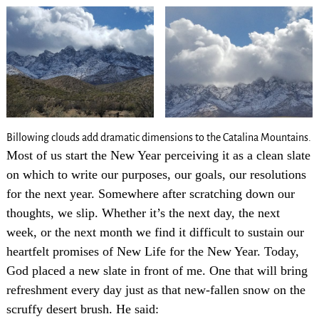
Billowing clouds add dramatic dimensions to the Catalina Mountains.
Most of us start the New Year perceiving it as a clean slate
on which to write our purposes, our goals, our resolutions
for the next year. Somewhere after scratching down our
thoughts, we slip. Whether it’s the next day, the next
week, or the next month we find it difficult to sustain our
heartfelt promises of New Life for the New Year. Today,
God placed a new slate in front of me. One that will bring
refreshment every day just as that new-fallen snow on the
scruffy desert brush. He said: