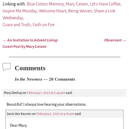
Linking with:
Blue Cotton Memory
,
Mary Geisen
,
Let’s Have Coffee
,
Inspire Me Monday
,
Welcome Heart
,
Being Woven
,
Share a Link
Wednesday
,
Grace and Truth
,
Faith on Fire
←
An Invitation to Advent Living~
Observant
→
Post navigation
Guest Post by Mary Geisen
Comments
In the Newness
— 20 Comments
Mary Doshay
on
February 1, 2021 at 2:49 pm
said:
Beautiful! I always love hearing your observations.
Janis Van Keuren
on
February 2, 2021 at 9:51 pm
said:
Dear Mary,