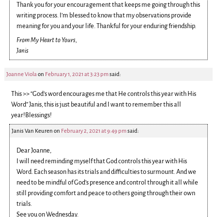
Thank you for your encouragement that keeps me going through this
writing process. I’m blessed to know that my observations provide
meaning for you and your life. Thankful for your enduring friendship.
From My Heart to Yours,
Janis
Joanne Viola
on
February 1, 2021 at 3:23 pm
said:
This >> “God’s word encourages me that He controls this year with His
Word” Janis, this is just beautiful and I want to remember this all
year!Blessings!
Janis Van Keuren
on
February 2, 2021 at 9:49 pm
said:
Dear Joanne,
I will need reminding myself that God controls this year with His
Word. Each season has its trials and difficulties to surmount. And we
need to be mindful of God’s presence and control through it all while
still providing comfort and peace to others going through their own
trials.
See you on Wednesday.