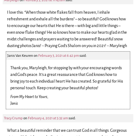
Maryleigh
on
February 3, 2021 at 11:45 am
said:
I love this: “When those white flakes fall from heaven, I inhale
refreshment and exhale all the burdens” – so beautiful! God knows how
to encourage our hearts that He is there – with big and little things –
even snow flake things! He so knows how to make our hearts glad in the
midst challenges and prayers waiting to be answered! Beautiful snow
dusting photos Janis! ~ Praying God’s Shalom on you in 2021! ~ Maryleigh
Janis Van Keuren
on
February 3, 2021 at 6:42 pm
said:
Thank you, Maryleigh, for stopping by with your encouraging words
and God’s peace. It’s a great reassurance that God knows how to
bring joy to each individual heart He has created. So grateful for His
personal touch. Keep creating your beautiful photos!
From My Heart to Yours,
Janis
Tracy Crump
on
February 4, 2021 at 5:32 am
said:
What a beautiful reminder that we can trust God in all things. Gorgeous