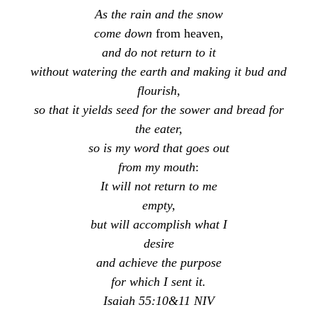
As the rain and the snow
come down
from heaven,
and do not return to it
without watering the earth and making it bud and
flourish,
so that it yields seed for the sower and bread for
the eater,
so is my word that goes out
from my mouth
:
It will not return to me
empty,
but will accomplish what I
desire
and achieve the purpose
for which I sent it.
Isaiah 55:10&11 NIV