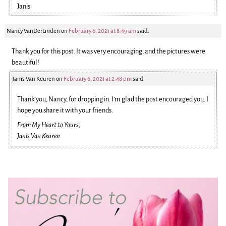
Janis
Nancy VanDerLinden
on
February 6, 2021 at 8:49 am
said:
Thank you for this post. It was very encouraging, and the pictures were
beautiful!
Janis Van Keuren
on
February 6, 2021 at 2:48 pm
said:
Thank you, Nancy, for dropping in. I’m glad the post encouraged you. I
hope you share it with your friends.
From My Heart to Yours,
Janis Van Keuren