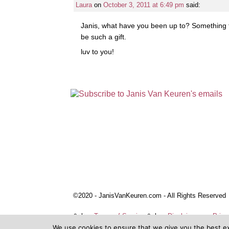
Laura
on
October 3, 2011 at 6:49 pm
said:
Janis, what have you been up to? Something f
be such a gift.
luv to you!
©2020 - JanisVanKeuren.com - All Rights Reserved
&nbsp
Terms of Service
&nbsp
Disclaimers
Priva
We use cookies to ensure that we give you the best e