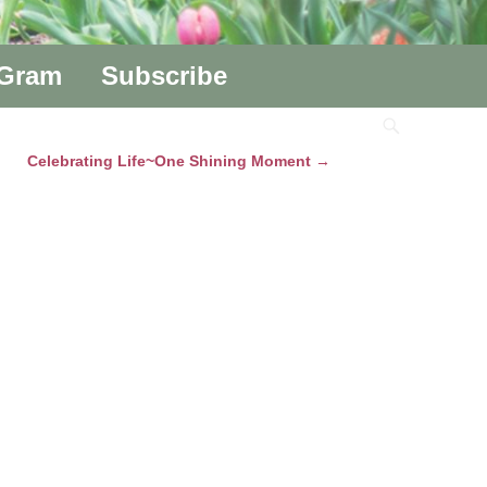
aGram
Subscribe
Celebrating Life~One Shining Moment
→