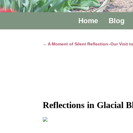
Home
Blog
←
A Moment of Silent Reflection–Our Visit 
Post navigation
Reflections in Glacial B