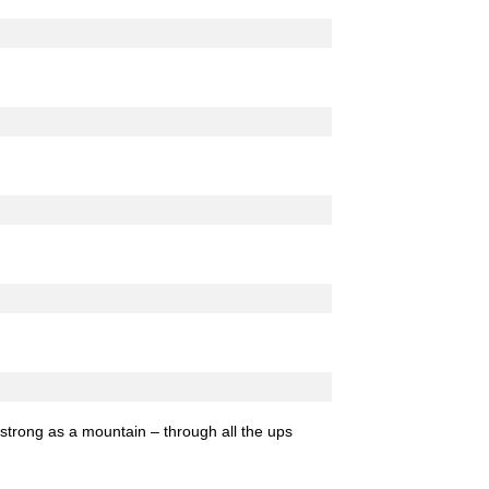
strong as a mountain – through all the ups