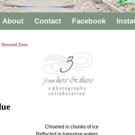
About
Contact
Facebook
Inst
to Ground Zero
lue
Chiseled in chunks of ice
Reflected in turquoise waters