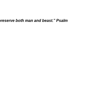
u preserve both man and beast.” Psalm