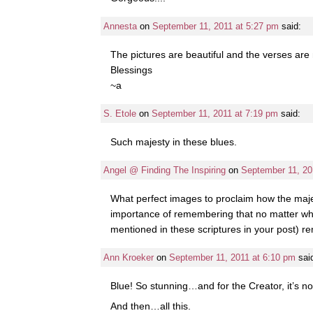
Annesta
on
September 11, 2011 at 5:27 pm
said:
The pictures are beautiful and the verses are
Blessings
~a
S. Etole
on
September 11, 2011 at 7:19 pm
said:
Such majesty in these blues.
Angel @ Finding The Inspiring
on
September 11, 20
What perfect images to proclaim how the majes
importance of remembering that no matter what 
mentioned in these scriptures in your post) 
Ann Kroeker
on
September 11, 2011 at 6:10 pm
sai
Blue! So stunning…and for the Creator, it’s n
And then…all this.