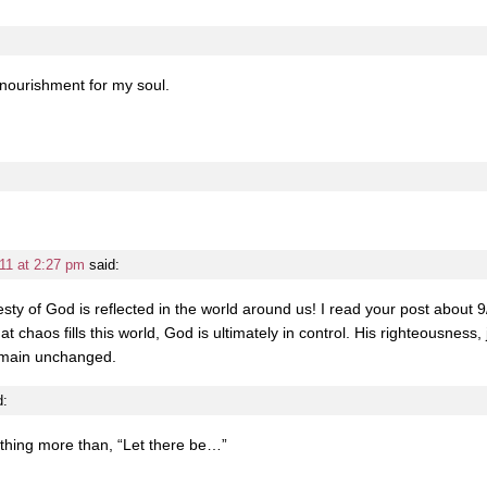
 nourishment for my soul.
11 at 2:27 pm
said:
ty of God is reflected in the world around us! I read your post about 9
chaos fills this world, God is ultimately in control. His righteousness, 
remain unchanged.
d:
othing more than, “Let there be…”