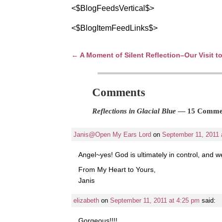
<$BlogFeedsVertical$>
<$BlogItemFeedLinks$>
←
A Moment of Silent Reflection–Our Visit 
Post navigation
Comments
Reflections in Glacial Blue
— 15 Comme
Janis@Open My Ears Lord
on
September 11, 2011 
Angel~yes! God is ultimately in control, and we
From My Heart to Yours,
Janis
elizabeth
on
September 11, 2011 at 4:25 pm
said:
Gorgeous!!!!