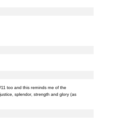
/11 too and this reminds me of the
justice, splendor, strength and glory (as