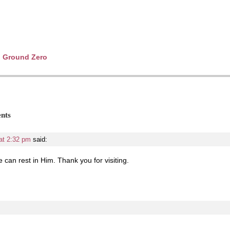
to Ground Zero
nts
at 2:32 pm
said:
 can rest in Him. Thank you for visiting.