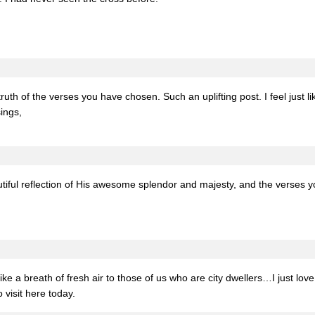
truth of the verses you have chosen. Such an uplifting post. I feel jus
ings,
utiful reflection of His awesome splendor and majesty, and the verses y
e a breath of fresh air to those of us who are city dwellers…I just lov
 visit here today.