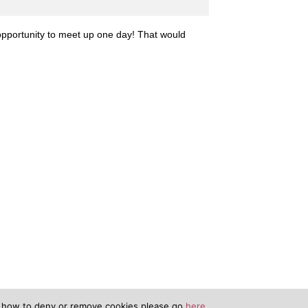
opportunity to meet up one day! That would
n how to deny or remove cookies please go
here.