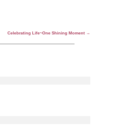
Celebrating Life~One Shining Moment
→