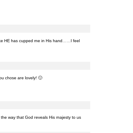
t like HE has cupped me in His hand……I feel
ou chose are lovely! 🙂
e the way that God reveals His majesty to us