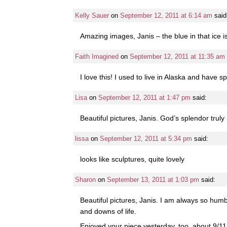
Kelly Sauer
on
September 12, 2011 at 6:14 am
said
Amazing images, Janis – the blue in that ice i
Faith Imagined
on
September 12, 2011 at 11:35 am
I love this! I used to live in Alaska and have s
Lisa
on
September 12, 2011 at 1:47 pm
said:
Beautiful pictures, Janis. God’s splendor truly
lissa
on
September 12, 2011 at 5:34 pm
said:
looks like sculptures, quite lovely
Sharon
on
September 13, 2011 at 1:03 pm
said:
Beautiful pictures, Janis. I am always so hum
and downs of life.
Enjoyed your piece yesterday, too, about 9/11