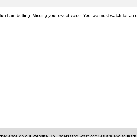
un I am betting. Missing your sweet voice. Yes, we must watch for an 
cy Policy
xperience on our website. To understand what cookies are and to lear