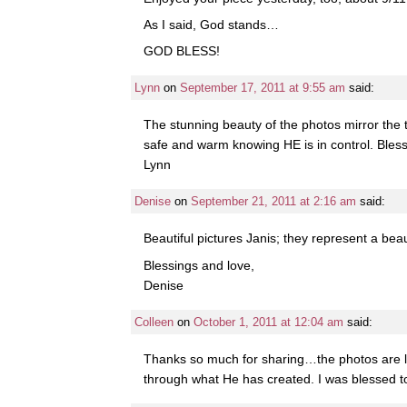
As I said, God stands…
GOD BLESS!
Lynn
on
September 17, 2011 at 9:55 am
said:
The stunning beauty of the photos mirror the 
safe and warm knowing HE is in control. Bless
Lynn
Denise
on
September 21, 2011 at 2:16 am
said:
Beautiful pictures Janis; they represent a bea
Blessings and love,
Denise
Colleen
on
October 1, 2011 at 12:04 am
said:
Thanks so much for sharing…the photos are lik
through what He has created. I was blessed to