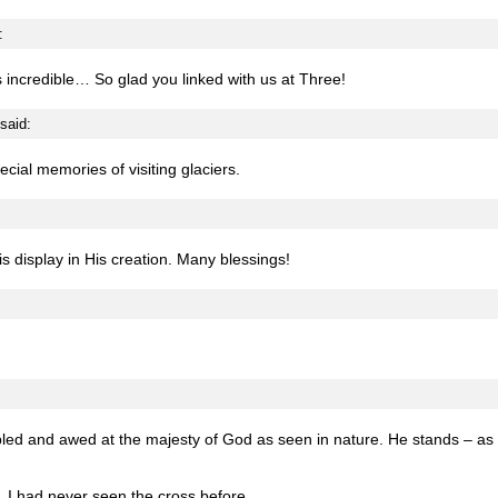
:
s incredible… So glad you linked with us at Three!
said:
pecial memories of visiting glaciers.
 is display in His creation. Many blessings!
bled and awed at the majesty of God as seen in nature. He stands – as 
. I had never seen the cross before.