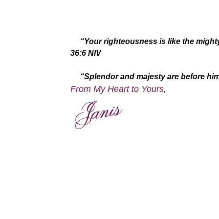
“Your righteousness is like the might
36:6 NIV
“Splendor and majesty are before him; 
From My Heart to Yours,