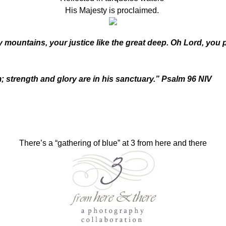
His Majesty is proclaimed.
y mountains, your justice like the great deep. Oh Lord, yo
strength and glory are in his sanctuary.” Psalm 96 NIV
There’s a “gathering of blue” at 3 from here and there