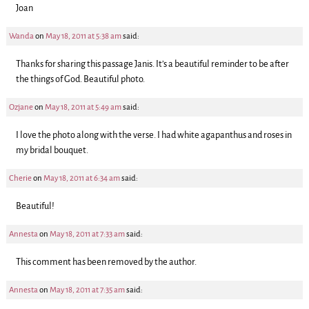
Joan
Wanda
on
May 18, 2011 at 5:38 am
said:
Thanks for sharing this passage Janis. It’s a beautiful reminder to be after
the things of God. Beautiful photo.
Ozjane
on
May 18, 2011 at 5:49 am
said:
I love the photo along with the verse. I had white agapanthus and roses in
my bridal bouquet.
Cherie
on
May 18, 2011 at 6:34 am
said:
Beautiful!
Annesta
on
May 18, 2011 at 7:33 am
said:
This comment has been removed by the author.
Annesta
on
May 18, 2011 at 7:35 am
said: