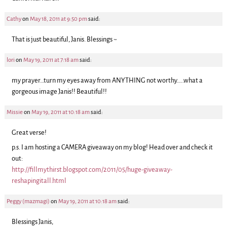
Cathy
on
May 18, 2011 at 9:50 pm
said:
That is just beautiful, Janis. Blessings ~
lori
on
May 19, 2011 at 7:18 am
said:
my prayer…turn my eyes away from ANYTHING not worthy…..what a
gorgeous image Janis!! Beautiful!!
Missie
on
May 19, 2011 at 10:18 am
said:
Great verse!
p.s. I am hosting a CAMERA giveaway on my blog! Head over and check it
out:
http://fillmythirst.blogspot.com/2011/05/huge-giveaway-
reshapingitall.html
Peggy (mazmagi)
on
May 19, 2011 at 10:18 am
said:
Blessings Janis,