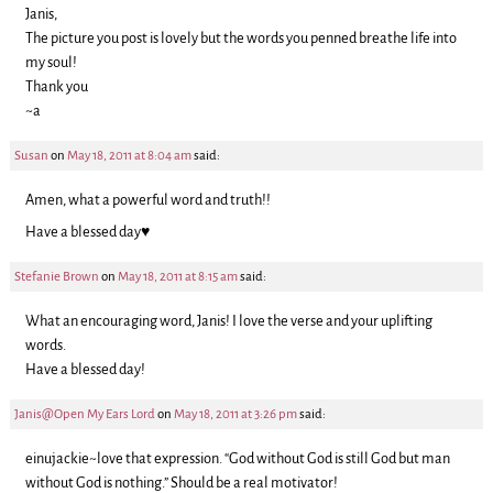
Janis,
The picture you post is lovely but the words you penned breathe life into
my soul!
Thank you
~a
Susan
on
May 18, 2011 at 8:04 am
said:
Amen, what a powerful word and truth!!
Have a blessed day♥
Stefanie Brown
on
May 18, 2011 at 8:15 am
said:
What an encouraging word, Janis! I love the verse and your uplifting
words.
Have a blessed day!
Janis@Open My Ears Lord
on
May 18, 2011 at 3:26 pm
said:
einujackie~love that expression. “God without God is still God but man
without God is nothing.” Should be a real motivator!