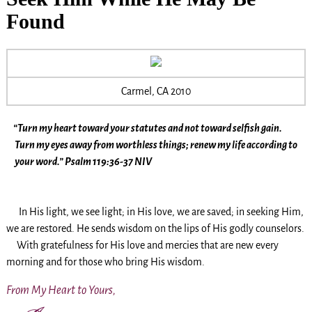
Found
Carmel, CA 2010
“Turn my heart toward your statutes and not toward selfish gain.
Turn my eyes away from worthless things; renew my life according to
your word.” Psalm 119:36-37 NIV
In His light, we see light; in His love, we are saved; in seeking Him,
we are restored. He sends wisdom on the lips of His godly counselors.
With gratefulness for His love and mercies that are new every
morning and for those who bring His wisdom.
From My Heart to Yours,