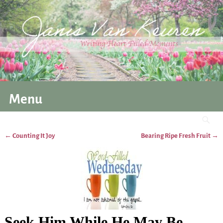
Menu
←
Counting It Joy
Bearing Ripe Fresh Fruit
→
Post navigation
Seek Him While He May Be