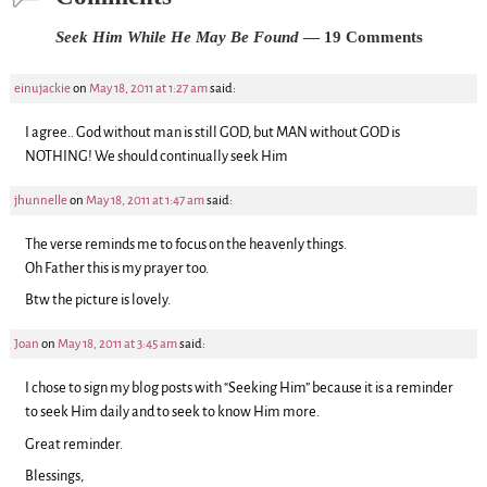
Seek Him While He May Be Found
— 19 Comments
einujackie
on
May 18, 2011 at 1:27 am
said:
I agree.. God without man is still GOD, but MAN without GOD is
NOTHING! We should continually seek Him
jhunnelle
on
May 18, 2011 at 1:47 am
said:
The verse reminds me to focus on the heavenly things.
Oh Father this is my prayer too.
Btw the picture is lovely.
Joan
on
May 18, 2011 at 3:45 am
said:
I chose to sign my blog posts with “Seeking Him” because it is a reminder
to seek Him daily and to seek to know Him more.
Great reminder.
Blessings,