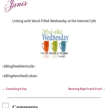
Linking with Word-Filled Wednesday at the Internet Cafe
<$BlogFeedsVertical$>
<$BlogItemFeedLinks$>
←
Counting It Joy
Bearing Ripe Fresh Fruit
→
Post navigation
Comments