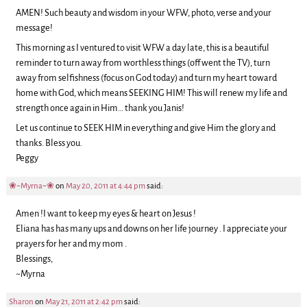
AMEN! Such beauty and wisdom in your WFW, photo, verse and your
message!
This morning as I ventured to visit WFW a day late, this is a beautiful
reminder to turn away from worthless things (off went the TV), turn
away from selfishness (focus on God today) and turn my heart toward
home with God, which means SEEKING HIM! This will renew my life and
strength once again in Him… thank you Janis!
Let us continue to SEEK HIM in everything and give Him the glory and
thanks. Bless you.
Peggy
❀~Myrna~❀
on
May 20, 2011 at 4:44 pm
said:
Amen !I want to keep my eyes & heart on Jesus !
Eliana has has many ups and downs on her life journey . I appreciate your
prayers for her and my mom .
Blessings,
~Myrna
Sharon
on
May 21, 2011 at 2:42 pm
said: