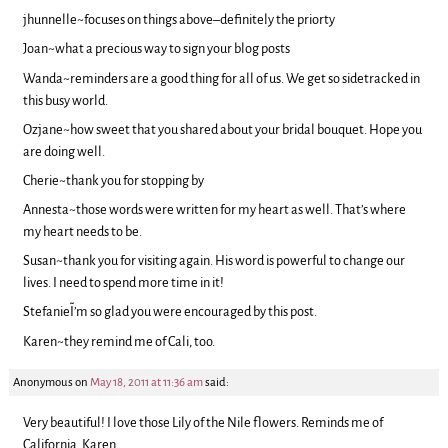
jhunnelle~focuses on things above–definitely the priorty
Joan~what a precious way to sign your blog posts
Wanda~reminders are a good thing for all of us. We get so sidetracked in
this busy world.
Ozjane~how sweet that you shared about your bridal bouquet. Hope you
are doing well.
Cherie~thank you for stopping by
Annesta~those words were written for my heart as well. That’s where
my heart needs to be.
Susan~thank you for visiting again. His word is powerful to change our
lives. I need to spend more time in it!
Stefanie~I’m so glad you were encouraged by this post.
Karen~they remind me of Cali, too.
Anonymous
on
May 18, 2011 at 11:36 am
said:
Very beautiful! I love those Lily of the Nile flowers. Reminds me of
California. Karen