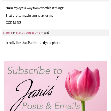
“Turn my eyes away from worthless things”
That pretty much sums it up for me!
GOD BLESS!
S. Etole
on
May 23, 2011 at 5:11 pm
said:
I really like that Psalm … and your photo.