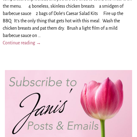
the menu. 4 boneless, skinless chicken breasts a smidgen of
barbecue sauce 2 bags of Dole’s Caesar Salad Kits Fire up the
BBQ. It’s the only thing that gets hot with this meal. Wash the
chicken breasts and pat them dry. Brush a light film of a mild
barbecue sauce on
…
Continue reading →