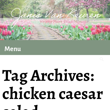
Menu
Tag Archives:
chicken caesar