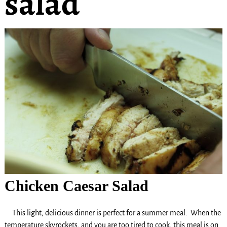
salad
Chicken Caesar Salad
This light, delicious dinner is perfect for a summer meal. When the
temperature skyrockets, and you are too tired to cook, this meal is on