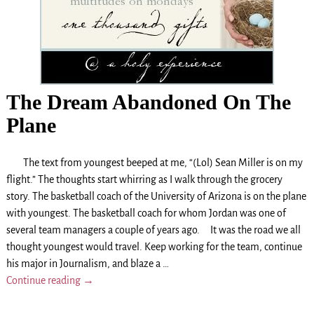
The Dream Abandoned On The
Plane
The text from youngest beeped at me, “(Lol) Sean Miller is on my
flight.” The thoughts start whirring as I walk through the grocery
story. The basketball coach of the University of Arizona is on the plane
with youngest. The basketball coach for whom Jordan was one of
several team managers a couple of years ago. It was the road we all
thought youngest would travel. Keep working for the team, continue
his major in Journalism, and blaze a
…
Continue reading →