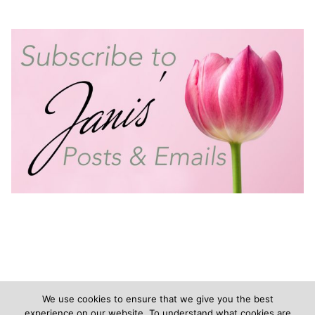
We use cookies to ensure that we give you the best
experience on our website. To understand what cookies are