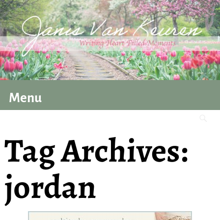
Menu
Tag Archives:
jordan