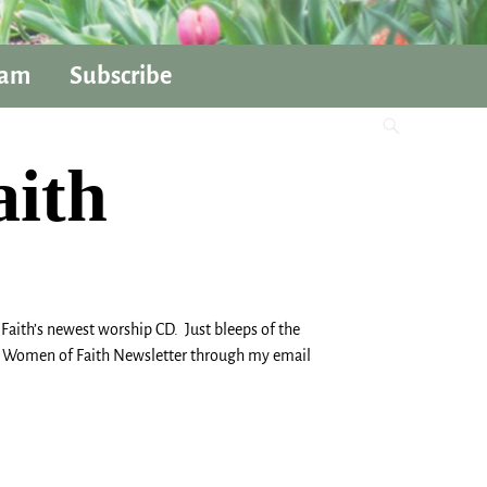
ram
Subscribe
aith
ith’s newest worship CD. Just bleeps of the
 the Women of Faith Newsletter through my email