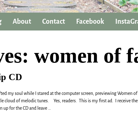
g
About
Contact
Facebook
InstaG
ves:
women of f
ip CD
my soul while I stared at the computer screen, previewing Women of Fa
tle cloud of melodic tunes. Yes, readers. This is my first ad. I receive
gn up for the CD and leave
…