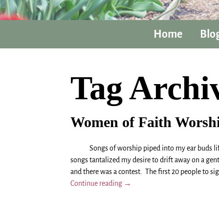
Home
Blo
Tag Archi
Women of Faith Worsh
Songs of worship piped into my ear buds lifted 
songs tantalized my desire to drift away on a gen
and there was a contest. The first 20 people to si
Continue reading →