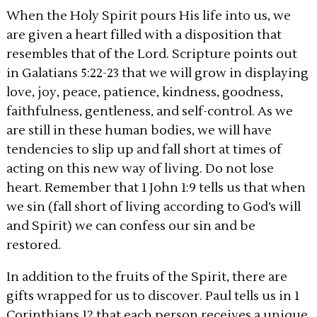
When the Holy Spirit pours His life into us, we
are given a heart filled with a disposition that
resembles that of the Lord. Scripture points out
in Galatians 5:22-23 that we will grow in displaying
love, joy, peace, patience, kindness, goodness,
faithfulness, gentleness, and self-control. As we
are still in these human bodies, we will have
tendencies to slip up and fall short at times of
acting on this new way of living. Do not lose
heart. Remember that 1 John 1:9 tells us that when
we sin (fall short of living according to God’s will
and Spirit) we can confess our sin and be
restored.
In addition to the fruits of the Spirit, there are
gifts wrapped for us to discover. Paul tells us in 1
Corinthians 12 that each person receives a unique