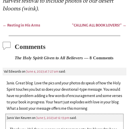
harvest festival to include photos of our desert
blooms (wink).
←
Resting in His Arms
*CALLING ALL BOOK LOVERS!*
→
Post navigation
Comments
The Holy Spirit Given to All Believers
— 8 Comments
Val Edwards
on
June 4, 2023 at 7:27 am
said:
Janis. Great blog. Love the pics and your photos do speak of how the Holy
Spirit touches you but so does your devotional-type message. You would
have no problem adding a few words of encouragement and some verses
to your book in progress. Your heart just explodes with love in your blog.
What a boost your message offers me this morning.
Janis Van Keuren
on
June 5, 2023 at 12:13 pm
said: