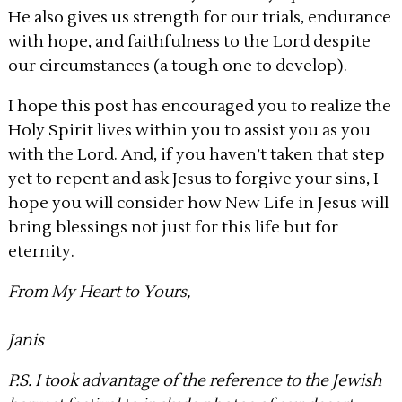
He also gives us strength for our trials, endurance
with hope, and faithfulness to the Lord despite
our circumstances (a tough one to develop).
I hope this post has encouraged you to realize the
Holy Spirit lives within you to assist you as you
with the Lord. And, if you haven’t taken that step
yet to repent and ask Jesus to forgive your sins, I
hope you will consider how New Life in Jesus will
bring blessings not just for this life but for
eternity.
From My Heart to Yours,
Janis
P.S. I took advantage of the reference to the Jewish