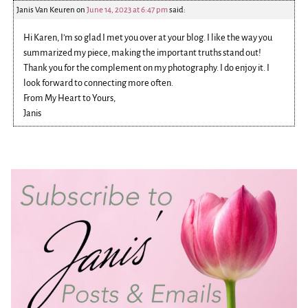
Janis Van Keuren
on
June 14, 2023 at 6:47 pm
said:
Hi Karen, I’m so glad I met you over at your blog. I like the way you
summarized my piece, making the important truths stand out!
Thank you for the complement on my photography. I do enjoy it. I
look forward to connecting more often.
From My Heart to Yours,
Janis