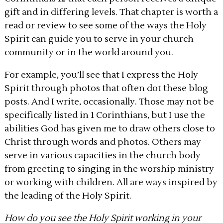
gift and in differing levels. That chapter is worth a
read or review to see some of the ways the Holy
Spirit can guide you to serve in your church
community or in the world around you.
For example, you’ll see that I express the Holy
Spirit through photos that often dot these blog
posts. And I write, occasionally. Those may not be
specifically listed in 1 Corinthians, but I use the
abilities God has given me to draw others close to
Christ through words and photos. Others may
serve in various capacities in the church body
from greeting to singing in the worship ministry
or working with children. All are ways inspired by
the leading of the Holy Spirit.
How do you see the Holy Spirit working in your