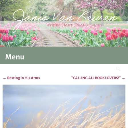
Menu
←
Resting in His Arms
*CALLING ALL BOOK LOVERS!*
→
Post navigation