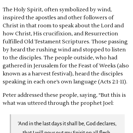
The Holy Spirit, often symbolized by wind,
inspired the apostles and other followers of
Christ in that room to speak about the Lord and
how Christ, His crucifixion, and Resurrection
fulfilled Old Testament Scriptures. Those passing
by heard the rushing wind and stopped to listen
to the disciples. The people outside, who had
gathered in Jerusalem for the Feast of Weeks (also
known as a harvest festival), heard the disciples
speaking in each one’s own language (Acts 2:1-11).
Peter addressed these people, saying, “But this is
what was uttered through the prophet Joel:
‘And in the last days it shall be, God declares,
that I will pour out my Spirit on all flesh,