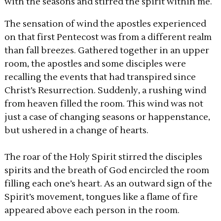
with the seasons and stirred the spirit within me.
The sensation of wind the apostles experienced
on that first Pentecost was from a different realm
than fall breezes. Gathered together in an upper
room, the apostles and some disciples were
recalling the events that had transpired since
Christ’s Resurrection. Suddenly, a rushing wind
from heaven filled the room. This wind was not
just a case of changing seasons or happenstance,
but ushered in a change of hearts.
The roar of the Holy Spirit stirred the disciples
spirits and the breath of God encircled the room
filling each one’s heart. As an outward sign of the
Spirit’s movement, tongues like a flame of fire
appeared above each person in the room.