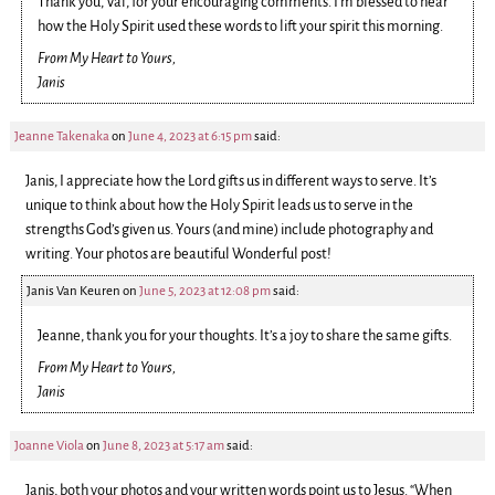
Thank you, Val, for your encouraging comments. I’m blessed to hear
how the Holy Spirit used these words to lift your spirit this morning.
From My Heart to Yours,
Janis
Jeanne Takenaka
on
June 4, 2023 at 6:15 pm
said:
Janis, I appreciate how the Lord gifts us in different ways to serve. It’s
unique to think about how the Holy Spirit leads us to serve in the
strengths God’s given us. Yours (and mine) include photography and
writing. Your photos are beautiful Wonderful post!
Janis Van Keuren
on
June 5, 2023 at 12:08 pm
said:
Jeanne, thank you for your thoughts. It’s a joy to share the same gifts.
From My Heart to Yours,
Janis
Joanne Viola
on
June 8, 2023 at 5:17 am
said:
Janis, both your photos and your written words point us to Jesus. “When