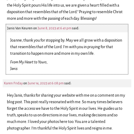
the Holy Spirit pours His life into us, we are given a heart filled with a
disposition that resembles that of the Lord.” Praying to resemble Christ
more and more with the passing of each day. Blessings!
Janis Van Keuren
on
June 8, 2023 at 6:41 pm
said:
Joanne, thank you for stopping by. May we all grow with a disposition
that resembles that of the Lord. I’m with you in praying for that
transition to happen more and more in my own life.
From My Heart to Yours,
Janis
Karen Friday
on
June 14, 2023 at 6:08 pm
said:
Hey Janis, thanks for sharing your website with me on a comment on my
blog post. This post really resonated with me. So many times believers
forget the access we have to the Holy Spirit in our lives. He guides us to
truth, speaks to us on directions in our lives, making decisions and so
much more. I loved your photos here too. You are a talented
photographer. I’m thankful the Holy Spirit lives and reigns in me.