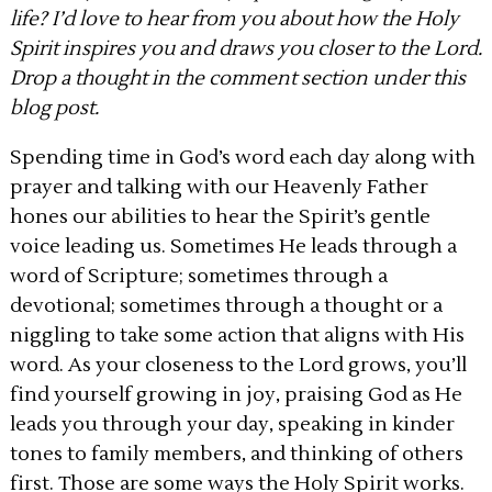
life? I’d love to hear from you about how the Holy
Spirit inspires you and draws you closer to the Lord.
Drop a thought in the comment section under this
blog post.
Spending time in God’s word each day along with
prayer and talking with our Heavenly Father
hones our abilities to hear the Spirit’s gentle
voice leading us. Sometimes He leads through a
word of Scripture; sometimes through a
devotional; sometimes through a thought or a
niggling to take some action that aligns with His
word. As your closeness to the Lord grows, you’ll
find yourself growing in joy, praising God as He
leads you through your day, speaking in kinder
tones to family members, and thinking of others
first. Those are some ways the Holy Spirit works.