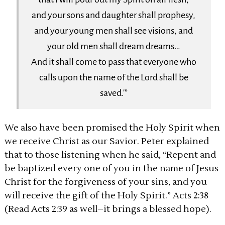
and your sons and daughter shall prophesy,
and your young men shall see visions, and
your old men shall dream dreams…
And it shall come to pass that everyone who
calls upon the name of the Lord shall be
saved.'”
We also have been promised the Holy Spirit when
we receive Christ as our Savior. Peter explained
that to those listening when he said, “Repent and
be baptized every one of you in the name of Jesus
Christ for the forgiveness of your sins, and you
will receive the gift of the Holy Spirit.” Acts 2:38
(Read Acts 2:39 as well–it brings a blessed hope).