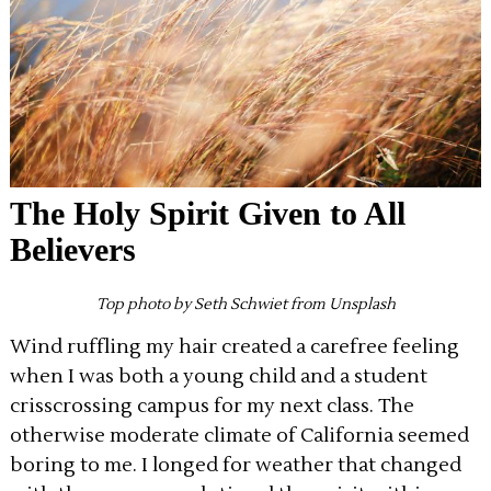
The Holy Spirit Given to All
Believers
Top photo by Seth Schwiet from Unsplash
Wind ruffling my hair created a carefree feeling
when I was both a young child and a student
crisscrossing campus for my next class. The
otherwise moderate climate of California seemed
boring to me. I longed for weather that changed