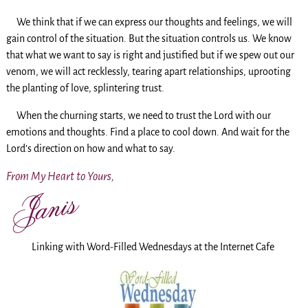
We think that if we can express our thoughts and feelings, we will
gain control of the situation. But the situation controls us. We know
that what we want to say is right and justified but if we spew out our
venom, we will act recklessly, tearing apart relationships, uprooting
the planting of love, splintering trust.
When the churning starts, we need to trust the Lord with our
emotions and thoughts. Find a place to cool down. And wait for the
Lord’s direction on how and what to say.
From My Heart to Yours,
Linking with Word-Filled Wednesdays at the Internet Cafe