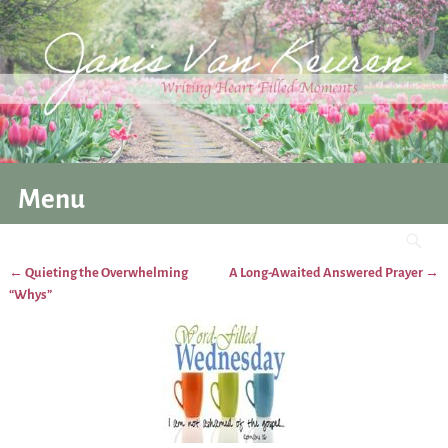
Menu
←
Quieting the Overwhelming
A Long-Awaited Answered Prayer
→
Post navigation
“Whys”