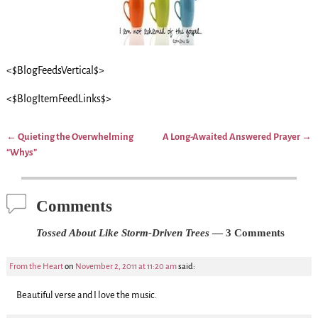
<$BlogFeedsVertical$>
<$BlogItemFeedLinks$>
←
Quieting the Overwhelming
A Long-Awaited Answered Prayer
→
Post navigation
“Whys”
Comments
Tossed About Like Storm-Driven Trees
— 3 Comments
From the Heart
on
November 2, 2011 at 11:20 am
said:
Beautiful verse and I love the music.