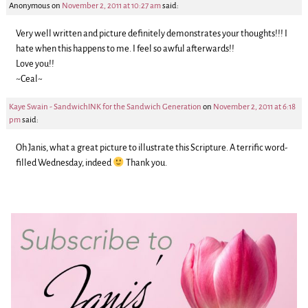
Anonymous
on
November 2, 2011 at 10:27 am
said:
Very well written and picture definitely demonstrates your thoughts!!! I
hate when this happens to me. I feel so awful afterwards!!
Love you!!
~Ceal~
Kaye Swain - SandwichINK for the Sandwich Generation
on
November 2, 2011 at 6:18
pm
said:
Oh Janis, what a great picture to illustrate this Scripture. A terrific word-
filled Wednesday, indeed
Thank you.