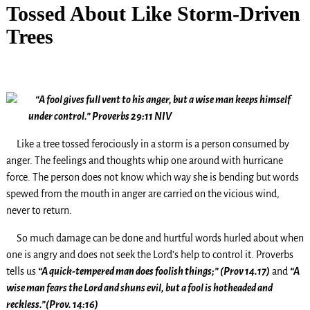
Tossed About Like Storm-Driven
Trees
“A fool gives full vent to his anger, but a wise man keeps himself
under control.” Proverbs 29:11 NIV
Like a tree tossed ferociously in a storm is a person consumed by
anger. The feelings and thoughts whip one around with hurricane
force. The person does not know which way she is bending but words
spewed from the mouth in anger are carried on the vicious wind,
never to return.
So much damage can be done and hurtful words hurled about when
one is angry and does not seek the Lord’s help to control it. Proverbs
tells us
“A quick-tempered man does foolish things;” (Prov 14.17)
and
“A
wise man fears the Lord and shuns evil, but a fool is hotheaded and
reckless.”(Prov. 14:16)