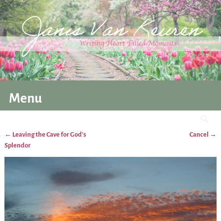
Menu
←
Leaving the Cave for God’s
Cancel
→
Post navigation
Splendor