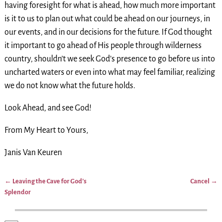
having foresight for what is ahead, how much more important
is it to us to plan out what could be ahead on our journeys, in
our events, and in our decisions for the future. If God thought
it important to go ahead of His people through wilderness
country, shouldn’t we seek God’s presence to go before us into
uncharted waters or even into what may feel familiar, realizing
we do not know what the future holds.
Look Ahead, and see God!
From My Heart to Yours,
Janis Van Keuren
←
Leaving the Cave for God’s
Cancel
→
Post navigation
Splendor