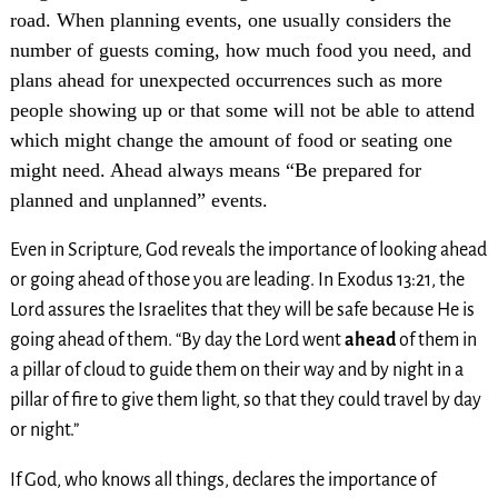
road. When planning events, one usually considers the
number of guests coming, how much food you need, and
plans ahead for unexpected occurrences such as more
people showing up or that some will not be able to attend
which might change the amount of food or seating one
might need. Ahead always means “Be prepared for
planned and unplanned” events.
Even in Scripture, God reveals the importance of looking ahead
or going ahead of those you are leading. In Exodus 13:21, the
Lord assures the Israelites that they will be safe because He is
going ahead of them. “By day the Lord went
ahead
of them in
a pillar of cloud to guide them on their way and by night in a
pillar of fire to give them light, so that they could travel by day
or night.”
If God, who knows all things, declares the importance of