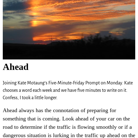
Ahead
Joining Kate Motaung’s Five-Minute-Friday Prompt on Monday. Kate
chooses a word each week and we have five minutes to write on it.
Confess, I took a little longer.
Ahead always has the connotation of preparing for
something that is coming. Look ahead of your car on the
road to determine if the traffic is flowing smoothly or if a
dangerous situation is lurking in the traffic up ahead on the