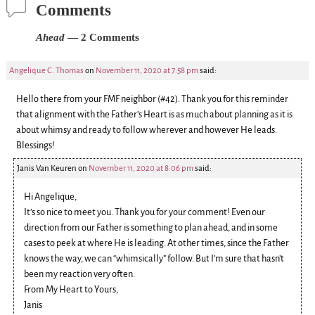
Comments
Ahead
— 2 Comments
Angelique C. Thomas
on
November 11, 2020 at 7:58 pm
said:
Hello there from your FMF neighbor (#42). Thank you for this reminder
that alignment with the Father’s Heart is as much about planning as it is
about whimsy and ready to follow wherever and however He leads.
Blessings!
Janis Van Keuren
on
November 11, 2020 at 8:06 pm
said:
Hi Angelique,
It’s so nice to meet you. Thank you for your comment! Even our
direction from our Father is something to plan ahead, and in some
cases to peek at where He is leading. At other times, since the Father
knows the way, we can “whimsically” follow. But I’m sure that hasn’t
been my reaction very often.
From My Heart to Yours,
Janis