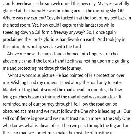
clouds overhead as the sun welcomed this new day. My eyes carefully
glanced at the drama He was brushing across the morning sky. Oh!
Where was my camera? Cozyily tucked in at the foot of my bed back in
the hotel room. Yet, how could I capture this landscape while
speeding down a California freeway anyway? So, I once again
proclaimed the Lord’s glorious handiwork on earth. And took joy in
this intimate worship service with the Lord.
Above me now, the pink clouds thinned into fingers stretched
above my car as if the Lord’s hand itself was resting upon me guiding
me and protecting me through the journey.
What a wondrous picture He had painted of His protection over
me. Wishing I had my camera, I sped along the road only to enter
blankets of fog that obscured the road ahead. In minutes, the low
lying patches began to thin and the road ahead was again clear. It
reminded me of our journey through life. How the road can be
obscured at times and we must follow the One who is leading us. Our
self confidence is gone and we must trust much more in the Only One
who knows what is ahead of us. Then we pass through the fog and on
the clear road we sometimes make the mistake of trusting in