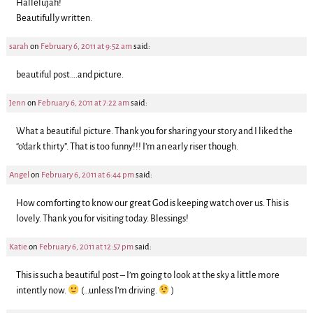
Hallelujah!
Beautifully written.
sarah
on
February 6, 2011 at 9:52 am
said:
beautiful post….and picture.
Jenn
on
February 6, 2011 at 7:22 am
said:
What a beautiful picture. Thank you for sharing your story and I liked the
“o’dark thirty”. That is too funny!!! I’m an early riser though.
Angel
on
February 6, 2011 at 6:44 pm
said:
How comforting to know our great God is keeping watch over us. This is
lovely. Thank you for visiting today. Blessings!
Katie
on
February 6, 2011 at 12:57 pm
said:
This is such a beautiful post – I’m going to look at the sky a little more
intently now.
(…unless I’m driving.
)