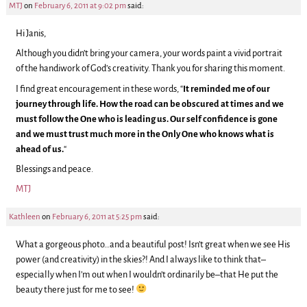
MTJ
on
February 6, 2011 at 9:02 pm
said:
Hi Janis,
Although you didn’t bring your camera, your words paint a vivid portrait
of the handiwork of God’s creativity. Thank you for sharing this moment.
I find great encouragement in these words, “
It reminded me of our
journey through life. How the road can be obscured at times and we
must follow the One who is leading us. Our self confidence is gone
and we must trust much more in the Only One who knows what is
ahead of us.
“
Blessings and peace.
MTJ
Kathleen
on
February 6, 2011 at 5:25 pm
said:
What a gorgeous photo…and a beautiful post! Isn’t great when we see His
power (and creativity) in the skies?! And I always like to think that–
especially when I’m out when I wouldn’t ordinarily be–that He put the
beauty there just for me to see!