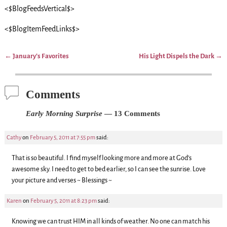
<$BlogFeedsVertical$>
<$BlogItemFeedLinks$>
←
January’s Favorites
His Light Dispels the Dark
→
Post navigation
Comments
Early Morning Surprise
— 13 Comments
Cathy
on
February 5, 2011 at 7:55 pm
said:
That is so beautiful. I find myself looking more and more at God’s
awesome sky. I need to get to bed earlier, so I can see the sunrise. Love
your picture and verses ~ Blessings ~
Karen
on
February 5, 2011 at 8:23 pm
said:
Knowing we can trust HIM in all kinds of weather. No one can match his