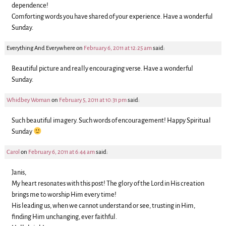
dependence!
Comforting words you have shared of your experience. Have a wonderful
Sunday.
Everything And Everywhere
on
February 6, 2011 at 12:25 am
said:
Beautiful picture and really encouraging verse. Have a wonderful
Sunday.
Whidbey Woman
on
February 5, 2011 at 10:31 pm
said:
Such beautiful imagery. Such words of encouragement! Happy Spiritual
Sunday
Carol
on
February 6, 2011 at 6:44 am
said:
Janis,
My heart resonates with this post! The glory of the Lord in His creation
brings me to worship Him every time!
His leading us, when we cannot understand or see, trusting in Him,
finding Him unchanging, ever faithful.