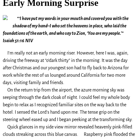
Early Morning Surprise
“‘I have put my words in your mouth and covered you with the
shadow of my hand–I who set the heavens in place, who laid the
foundations of the earth, and who say to Zion, ‘You are my people.'”
Isaiah 51:16
NIV
I’m really not an early morning riser. However, here I was, again,
driving the freeway at “o’dark thirty” in the morning. It was the day
after Christmas and our youngest son had to fly back to Arizona for
work while the rest of us lounged around California for two more
days, visiting family and friends.
On the return trip from the airport, the azure morning sky was
seeping through the dark cloak of night. I could feel my whole body
begin to relax as I recognized familiar sites on the way back to the
hotel. I sensed the Lord’s hand upon me. The tense grip on the
steering wheel eased up and I began peeking at the transforming sky.
Quick glances in my side view mirror revealed heavenly pink-filled
clouds streaking across this blue canvas. Raspberry pink flooded the