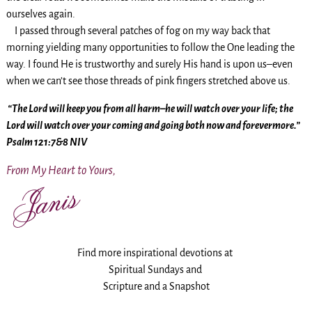
ourselves again.
I passed through several patches of fog on my way back that
morning yielding many opportunities to follow the One leading the
way. I found He is trustworthy and surely His hand is upon us–even
when we can’t see those threads of pink fingers stretched above us.
“The Lord will keep you from all harm–he will watch over your life; the
Lord will watch over your coming and going both now and forevermore.”
Psalm 121:7&8 NIV
From My Heart to Yours,
Find more inspirational devotions at
Spiritual Sundays and
Scripture and a Snapshot