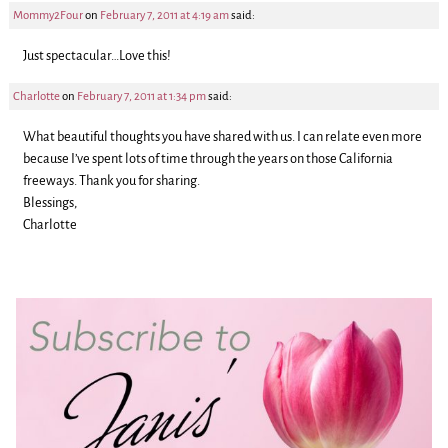
Mommy2Four
on
February 7, 2011 at 4:19 am
said:
Just spectacular…Love this!
Charlotte
on
February 7, 2011 at 1:34 pm
said:
What beautiful thoughts you have shared with us. I can relate even more
because I’ve spent lots of time through the years on those California
freeways. Thank you for sharing.
Blessings,
Charlotte