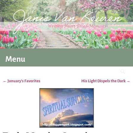
Menu
←
January’s Favorites
His Light Dispels the Dark
→
Post navigation