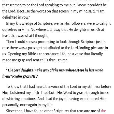
that seemed to be the Lord speaking to me but I knew it couldn’t be
the Lord. Because the words on that screen in my mind said, “I am
delighted in you.”
In my knowledge of Scripture, we, as His followers, were to delight
ourselves in Him. No where did it say that He delights in us. Or at
least that was what I thought.
Then I could sense a prompting to look through Scripture just in
case there was a passage that alluded to the Lord finding pleasure in
us. Opening my Bible’s concordance, I found a verse that literally
made me gasp and sent chills through me.
“The Lord delights in the way of the man whose steps he has made
firm;” Psalm 37:23 NIV
To know that I had heard the voice of the Lord in my stillness before
Him bolstered my faith. I had both His Word to grasp through times
of whirring emotions. And I had the joy of having experienced Him
personally, once again in my life.
Since then, I have found other Scriptures that reassure me of
the