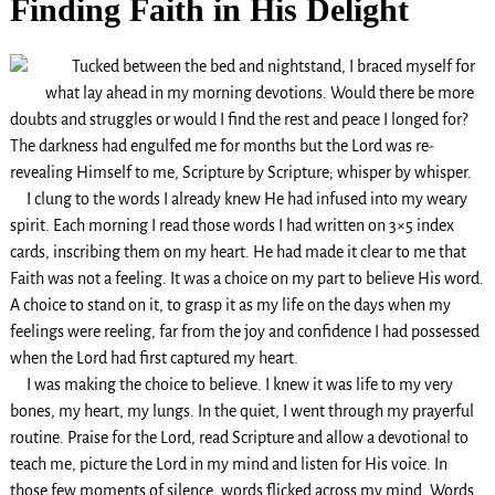
Finding Faith in His Delight
Tucked between the bed and nightstand, I braced myself for
what lay ahead in my morning devotions. Would there be more
doubts and struggles or would I find the rest and peace I longed for?
The darkness had engulfed me for months but the Lord was re-
revealing Himself to me, Scripture by Scripture; whisper by whisper.
I clung to the words I already knew He had infused into my weary
spirit. Each morning I read those words I had written on 3×5 index
cards, inscribing them on my heart. He had made it clear to me that
Faith was not a feeling. It was a choice on my part to believe His word.
A choice to stand on it, to grasp it as my life on the days when my
feelings were reeling, far from the joy and confidence I had possessed
when the Lord had first captured my heart.
I was making the choice to believe. I knew it was life to my very
bones, my heart, my lungs. In the quiet, I went through my prayerful
routine. Praise for the Lord, read Scripture and allow a devotional to
teach me, picture the Lord in my mind and listen for His voice. In
those few moments of silence, words flicked across my mind. Words