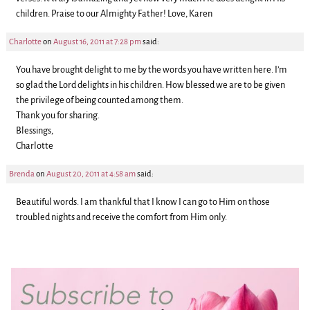
children. Praise to our Almighty Father! Love, Karen
Charlotte
on
August 16, 2011 at 7:28 pm
said:
You have brought delight to me by the words you have written here. I’m
so glad the Lord delights in his children. How blessed we are to be given
the privilege of being counted among them.
Thank you for sharing.
Blessings,
Charlotte
Brenda
on
August 20, 2011 at 4:58 am
said:
Beautiful words. I am thankful that I know I can go to Him on those
troubled nights and receive the comfort from Him only.