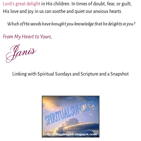
Lord’s great delight
in His children. In times of doubt, fear, or guilt,
His love and joy in us can soothe and quiet our anxious hearts.
Which of His words have brought you knowledge that he delights in you?
From My Heart to Yours,
Linking with Spiritual Sundays and Scripture and a Snapshot