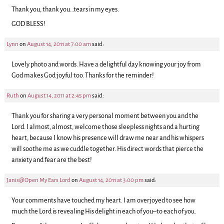
Thank you, thank you…tears in my eyes.
GOD BLESS!
Lynn
on
August 14, 2011 at 7:00 am
said:
Lovely photo and words. Have a delightful day knowing your joy from
God makes God joyful too. Thanks for the reminder!
Ruth
on
August 14, 2011 at 2:45 pm
said:
Thank you for sharing a very personal moment between you and the
Lord. I almost, almost, welcome those sleepless nights and a hurting
heart, because I know his presence will draw me near and his whispers
will soothe me as we cuddle together. His direct words that pierce the
anxiety and fear are the best!
Janis@Open My Ears Lord
on
August 14, 2011 at 3:00 pm
said:
Your comments have touched my heart. I am overjoyed to see how
much the Lord is revealing His delight in each of you–to each of you.