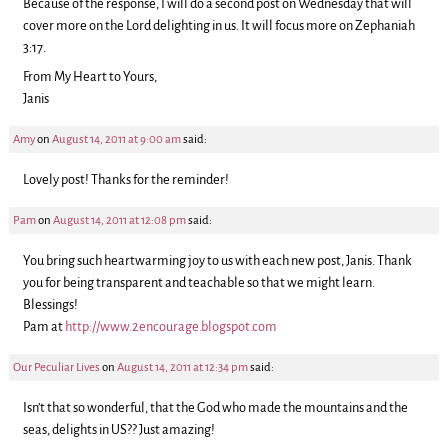
Because of the response, I will do a second post on Wednesday that will
cover more on the Lord delighting in us. It will focus more on Zephaniah
3:17.
From My Heart to Yours,
Janis
Amy
on
August 14, 2011 at 9:00 am
said:
Lovely post! Thanks for the reminder!
Pam
on
August 14, 2011 at 12:08 pm
said:
You bring such heartwarming joy to us with each new post, Janis. Thank
you for being transparent and teachable so that we might learn.
Blessings!
Pam at
http://www.2encourage.blogspot.com
Our Peculiar Lives
on
August 14, 2011 at 12:34 pm
said:
Isn’t that so wonderful, that the God who made the mountains and the
seas, delights in US?? Just amazing!