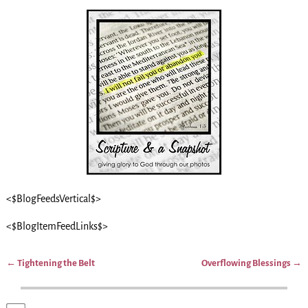
<$BlogFeedsVertical$>
<$BlogItemFeedLinks$>
←
Tightening the Belt
Overflowing Blessings
→
Post navigation