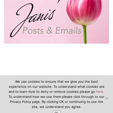
We use cookies to ensure that we give you the best
experience on our website. To understand what cookies are
and to learn how to deny or remove cookies please go
here.
©2020 - JanisVanKeuren.com - All Rights Reserved
To understand how we use them please click through to our
Privacy Policy page. By clicking OK or continuing to use the
&nbsp
Terms of Service
&nbsp
Disclaimers
Privacy Policy
site, we understand you agree.