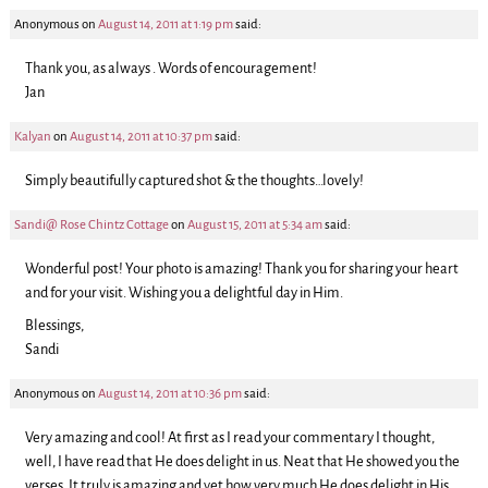
Anonymous
on
August 14, 2011 at 1:19 pm
said:
Thank you, as always . Words of encouragement!
Jan
Kalyan
on
August 14, 2011 at 10:37 pm
said:
Simply beautifully captured shot & the thoughts…lovely!
Sandi@ Rose Chintz Cottage
on
August 15, 2011 at 5:34 am
said:
Wonderful post! Your photo is amazing! Thank you for sharing your heart
and for your visit. Wishing you a delightful day in Him.
Blessings,
Sandi
Anonymous
on
August 14, 2011 at 10:36 pm
said:
Very amazing and cool! At first as I read your commentary I thought,
well, I have read that He does delight in us. Neat that He showed you the
verses. It truly is amazing and yet how very much He does delight in His