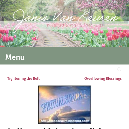
Menu
←
Tightening the Belt
Overflowing Blessings
→
Post navigation