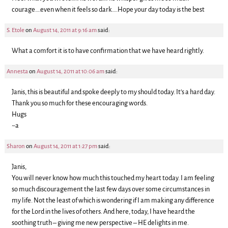
courage….even when it feels so dark….Hope your day today is the best
S. Etole
on
August 14, 2011 at 9:16 am
said:
What a comfort it is to have confirmation that we have heard rightly.
Annesta
on
August 14, 2011 at 10:06 am
said:
Janis, this is beautiful and spoke deeply to my should today. It’s a hard day.
Thank you so much for these encouraging words.
Hugs
~a
Sharon
on
August 14, 2011 at 1:27 pm
said:
Janis,
You will never know how much this touched my heart today. I am feeling
so much discouragement the last few days over some circumstances in
my life. Not the least of which is wondering if I am making any difference
for the Lord in the lives of others. And here, today, I have heard the
soothing truth – giving me new perspective – HE delights in me.