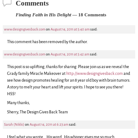
Comments
Finding Faith in His Delight
— 18 Comments
www.designgivesback.com
on
August 14, 2011 at 5:40 am
said:
This comment has been removed by the author.
www.designgivesback.com
on
August 14, 2011 at 5:42 am
said:
This post is so uplifting, thanks for sharing. Please join us as we reveal the
Grady family Miracle Makeover at
http://www.designgivesback.com
and
see how design promotes healing for an 8 year old boy with brain tumors.
A story to melt your heart and lift your spirits. I hope to see you there!
HSS!
Many thanks,
Sherry, The Design Gives Back Team
Sarah (Nikki)
on
August 14, 2011 at 6:23 am
said:
I feel what you wrote….His word…His whisper gives me so much