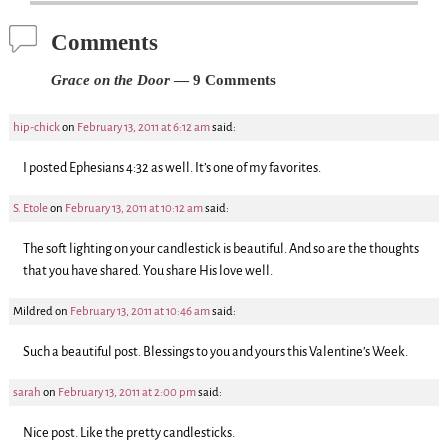
Comments
Grace on the Door
— 9 Comments
hip-chick
on
February 13, 2011 at 6:12 am
said:
I posted Ephesians 4:32 as well. It’s one of my favorites.
S. Etole
on
February 13, 2011 at 10:12 am
said:
The soft lighting on your candlestick is beautiful. And so are the thoughts
that you have shared. You share His love well.
Mildred
on
February 13, 2011 at 10:46 am
said:
Such a beautiful post. Blessings to you and yours this Valentine’s Week.
sarah
on
February 13, 2011 at 2:00 pm
said:
Nice post. Like the pretty candlesticks.