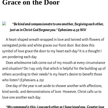
Grace on the Door
“Be kind and compassionate to one another, forgiving each other,
just as in Christ God forgave you.” Ephesians 4:32 NIV
A heart-shaped wreath wrapped in love and twined with flowers of
variegated pinks and white graces our front door. But does this
symbol of love grace the door to my heart each day? It is a thought I
am pondering each day.
Does wholesome talk come out of my mouth at every circumstance
and situation? Do I say only that which is helpful for the building up of
others according to their needs? Is my heart’s desire to benefit those
who listen? (Ephesians 4:29)
One day of the year is set aside to shower another with affections,
kind words, and demonstrations of love. However, Christ calls us to
love one another each day.
“My command is this: Love each other as I have loved you. Greater love