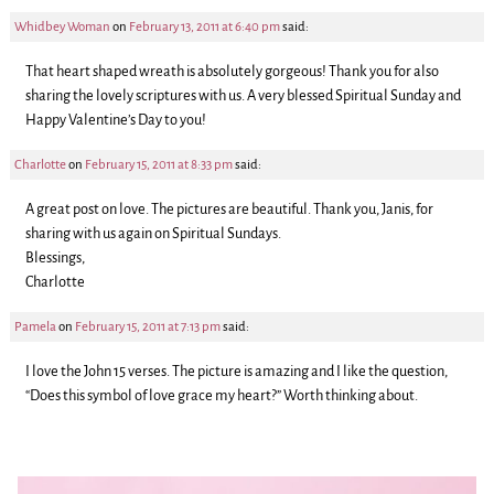
Whidbey Woman
on
February 13, 2011 at 6:40 pm
said:
That heart shaped wreath is absolutely gorgeous! Thank you for also
sharing the lovely scriptures with us. A very blessed Spiritual Sunday and
Happy Valentine’s Day to you!
Charlotte
on
February 15, 2011 at 8:33 pm
said:
A great post on love. The pictures are beautiful. Thank you, Janis, for
sharing with us again on Spiritual Sundays.
Blessings,
Charlotte
Pamela
on
February 15, 2011 at 7:13 pm
said:
I love the John 15 verses. The picture is amazing and I like the question,
“Does this symbol of love grace my heart?” Worth thinking about.