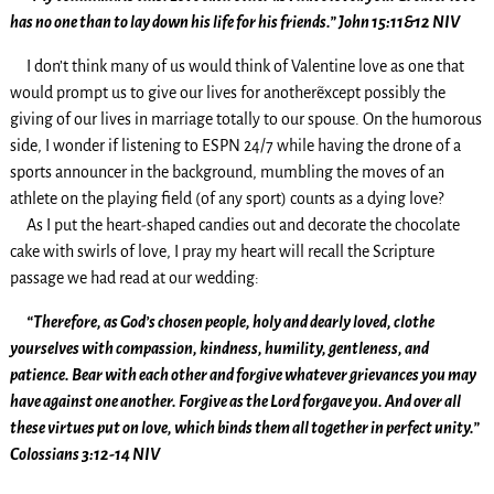
has no one than to lay down his life for his friends.” John 15:11&12 NIV
I don’t think many of us would think of Valentine love as one that
would prompt us to give our lives for another~except possibly the
giving of our lives in marriage totally to our spouse. On the humorous
side, I wonder if listening to ESPN 24/7 while having the drone of a
sports announcer in the background, mumbling the moves of an
athlete on the playing field (of any sport) counts as a dying love?
As I put the heart-shaped candies out and decorate the chocolate
cake with swirls of love, I pray my heart will recall the Scripture
passage we had read at our wedding:
“Therefore, as God’s chosen people, holy and dearly loved, clothe
yourselves with compassion, kindness, humility, gentleness, and
patience. Bear with each other and forgive whatever grievances you may
have against one another. Forgive as the Lord forgave you. And over all
these virtues put on love, which binds them all together in perfect unity.”
Colossians 3:12-14 NIV