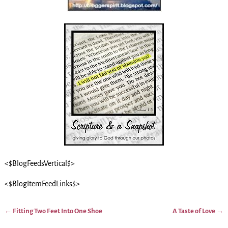
<$BlogFeedsVertical$>
<$BlogItemFeedLinks$>
←
Fitting Two Feet Into One Shoe
A Taste of Love
→
Post navigation