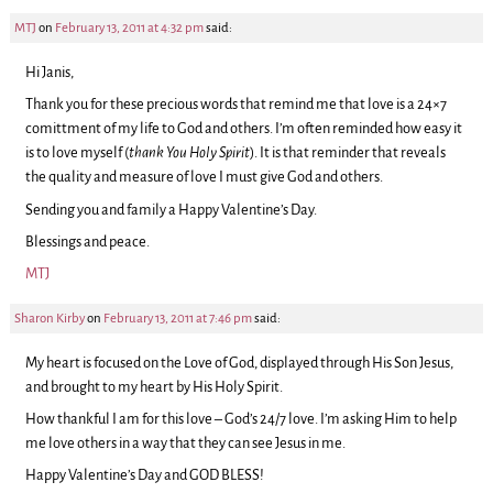
MTJ
on
February 13, 2011 at 4:32 pm
said:
Hi Janis,
Thank you for these precious words that remind me that love is a 24×7
comittment of my life to God and others. I’m often reminded how easy it
is to love myself (
thank You Holy Spirit
). It is that reminder that reveals
the quality and measure of love I must give God and others.
Sending you and family a Happy Valentine’s Day.
Blessings and peace.
MTJ
Sharon Kirby
on
February 13, 2011 at 7:46 pm
said:
My heart is focused on the Love of God, displayed through His Son Jesus,
and brought to my heart by His Holy Spirit.
How thankful I am for this love – God’s 24/7 love. I’m asking Him to help
me love others in a way that they can see Jesus in me.
Happy Valentine’s Day and GOD BLESS!