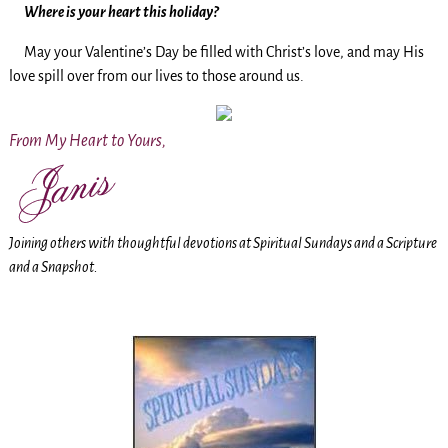
Where is your heart this holiday?
May your Valentine’s Day be filled with Christ’s love, and may His
love spill over from our lives to those around us.
From My Heart to Yours,
Joining others with thoughtful devotions at Spiritual Sundays and a Scripture
and a Snapshot.