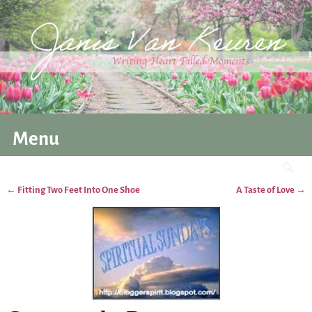
Menu
←
Fitting Two Feet Into One Shoe
A Taste of Love
→
Post navigation