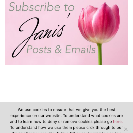
We use cookies to ensure that we give you the best
experience on our website. To understand what cookies are
and to learn how to deny or remove cookies please go
here.
©2020 - JanisVanKeuren.com - All Rights Reserved
To understand how we use them please click through to our