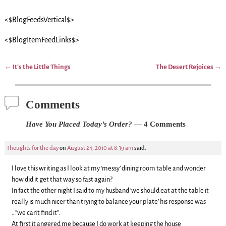
<$BlogFeedsVertical$>
<$BlogItemFeedLinks$>
←
It’s the Little Things
The Desert Rejoices
→
Post navigation
Comments
Have You Placed Today’s Order?
— 4 Comments
Thoughts for the day
on
August 24, 2010 at 8:39 am
said:
I love this writing as I look at my ‘messy’ dining room table and wonder
how did it get that way so fast again?
In fact the other night I said to my husband ‘we should eat at the table it
really is much nicer than trying to balance your plate’ his response was
…”we can’t find it”.
At first it angered me because I do work at keeping the house