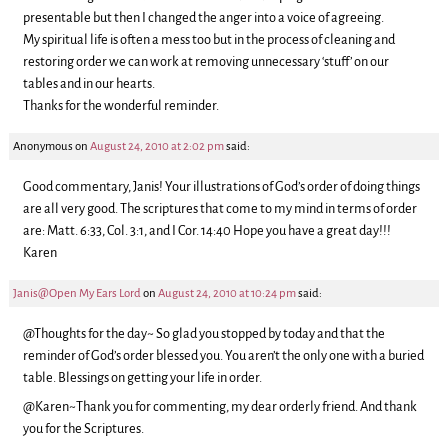
presentable but then I changed the anger into a voice of agreeing.
My spiritual life is often a mess too but in the process of cleaning and
restoring order we can work at removing unnecessary ‘stuff’ on our
tables and in our hearts.
Thanks for the wonderful reminder.
Anonymous
on
August 24, 2010 at 2:02 pm
said:
Good commentary, Janis! Your illustrations of God’s order of doing things
are all very good. The scriptures that come to my mind in terms of order
are: Matt. 6:33, Col. 3:1, and I Cor. 14:40 Hope you have a great day!!!
Karen
Janis@Open My Ears Lord
on
August 24, 2010 at 10:24 pm
said:
@Thoughts for the day~ So glad you stopped by today and that the
reminder of God’s order blessed you. You aren’t the only one with a buried
table. Blessings on getting your life in order.
@Karen~Thank you for commenting, my dear orderly friend. And thank
you for the Scriptures.