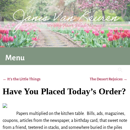
Menu
←
It’s the Little Things
The Desert Rejoices
→
Post navigation
Have You Placed Today’s Order?
Papers multiplied on the kitchen table. Bills, ads, magazines,
coupons, articles from the newspaper, a birthday card, that sweet note
from a friend, teetered in stacks, and somewhere buried in the piles