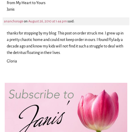
From My Heart to Yours
Janis
ananchorage
on
August 26, 2010 at 1:44 pm
said:
thanks for stopping by my blog. This post on order struck me. I grew up in
a pretty chaotic home and could not keep order in ours. I found Flylady a
decade ago and know my kids will not find it such a struggle to deal with
the detritus floating in their lives.
Gloria