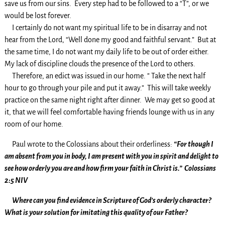
save us from our sins. Every step had to be followed to a “T”, or we
would be lost forever.
I certainly do not want my spiritual life to be in disarray and not
hear from the Lord, “Well done my good and faithful servant.” But at
the same time, I do not want my daily life to be out of order either.
My lack of discipline clouds the presence of the Lord to others.
Therefore, an edict was issued in our home. ” Take the next half
hour to go through your pile and put it away.” This will take weekly
practice on the same night right after dinner. We may get so good at
it, that we will feel comfortable having friends lounge with us in any
room of our home.
Paul wrote to the Colossians about their orderliness:
“For though I
am absent from you in body, I am present with you in spirit and delight to
see how orderly you are and how firm your faith in Christ is.” Colossians
2:5 NIV
Where can you find evidence in Scripture of God’s orderly character?
What is your solution for imitating this quality of our Father?