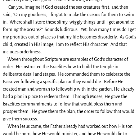
Can you imagine if God created the sea creatures first, and then
said, “Oh my goodness, I forgot to make the oceans for them to swim
in. Where shall I store these slimy, wiggly things until I get around to
forming the oceans?” Sounds ludicrous. Yet, how many times do I get
my priorities out of place so that my life becomes disorderly. As God’s
child, created in His image, I am to reflect His character. And that
includes orderliness.
Woven throughout Scripture are examples of God’s character of
order. He instructed the Israelites how to build the temple in
deliberate detail and stages. He commanded them to celebrate the
Passover following a specific plan or they would die. Before He
created man and woman to fellowship with in the garden, He already
had a plan in place to redeem them. Through Moses, He gave the
Israelites commandments to follow that would bless them and
prosper them. He gave them the plan, the order to follow that would
give them success.
When Jesus came, the Father already had worked out how His son
would be born, how He would minister, and how He would die to