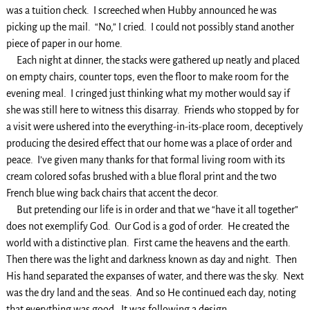
was a tuition check. I screeched when Hubby announced he was
picking up the mail. “No,” I cried. I could not possibly stand another
piece of paper in our home.
Each night at dinner, the stacks were gathered up neatly and placed
on empty chairs, counter tops, even the floor to make room for the
evening meal. I cringed just thinking what my mother would say if
she was still here to witness this disarray. Friends who stopped by for
a visit were ushered into the everything-in-its-place room, deceptively
producing the desired effect that our home was a place of order and
peace. I’ve given many thanks for that formal living room with its
cream colored sofas brushed with a blue floral print and the two
French blue wing back chairs that accent the decor.
But pretending our life is in order and that we “have it all together”
does not exemplify God. Our God is a god of order. He created the
world with a distinctive plan. First came the heavens and the earth.
Then there was the light and darkness known as day and night. Then
His hand separated the expanses of water, and there was the sky. Next
was the dry land and the seas. And so He continued each day, noting
that everything was good. It was following a design.