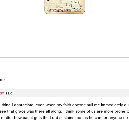
nts
 pm
said:
e thing I appreciate: even when my faith doesn’t pull me immediately out 
 see that grace was there all along. I think some of us are more prone t
no matter how bad it gets the Lord sustains me–as he can for anyone no ma