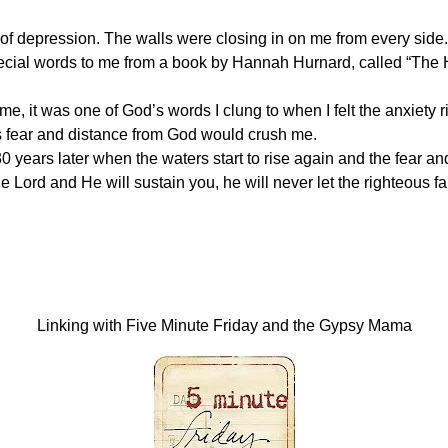
 of depression. The walls were closing in on me from every side.
pecial words to me from a book by Hannah Hurnard, called “The 
 me, it was one of God’s words I clung to when I felt the anxiety ri
his fear and distance from God would crush me.
 years later when the waters start to rise again and the fear and
 Lord and He will sustain you, he will never let the righteous fal
Linking with Five Minute Friday and the Gypsy Mama