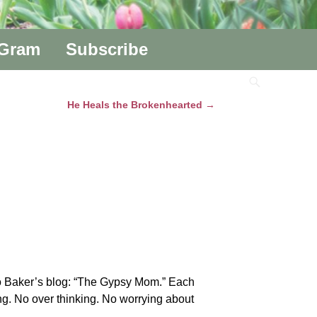
aGram
Subscribe
He Heals the Brokenhearted
→
a-Jo Baker’s blog: “The Gypsy Mom.” Each
ting. No over thinking. No worrying about