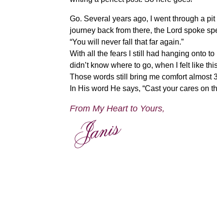
Go. Several years ago, I went through a pit
journey back from there, the Lord spoke s
“You will never fall that far again.”
With all the fears I still had hanging onto to
didn’t know where to go, when I felt like t
Those words still bring me comfort almost 30
In His word He says, “Cast your cares on the
From My Heart to Yours,