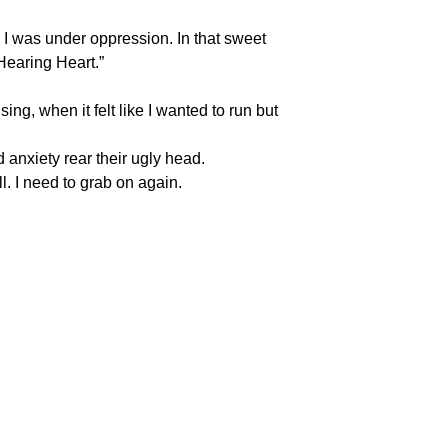
 I was under oppression. In that sweet
Hearing Heart.”
sing, when it felt like I wanted to run but
 anxiety rear their ugly head.
l. I need to grab on again.