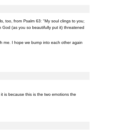
, too, from Psalm 63: “My soul clings to you;
 God (as you so beautifully put it) threatened
with me. I hope we bump into each other again
 it is because this is the two emotions the