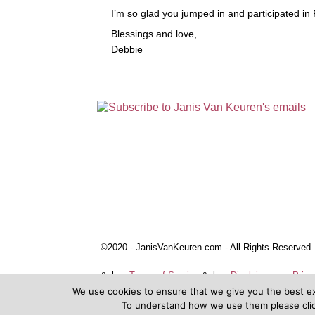
I’m so glad you jumped in and participated in
Blessings and love,
Debbie
©2020 - JanisVanKeuren.com - All Rights Reserved
&nbsp
Terms of Service
&nbsp
Disclaimers
Priva
We use cookies to ensure that we give you the best e
To understand how we use them please click