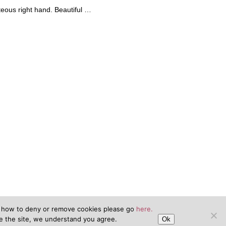
teous right hand. Beautiful …
n how to deny or remove cookies please go
here.
se the site, we understand you agree.
Ok