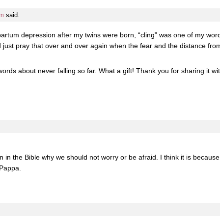
pm
said:
artum depression after my twins were born, “cling” was one of my words
 just pray that over and over again when the fear and the distance from
ords about never falling so far. What a gift! Thank you for sharing it 
 in the Bible why we should not worry or be afraid. I think it is because
 Pappa.