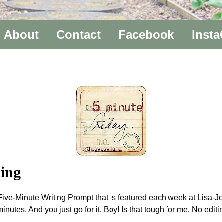
About
Contact
Facebook
Inst
ing
n a Five-Minute Writing Prompt that is featured each week at Lis
minutes. And you just go for it. Boy! Is that tough for me. No edi