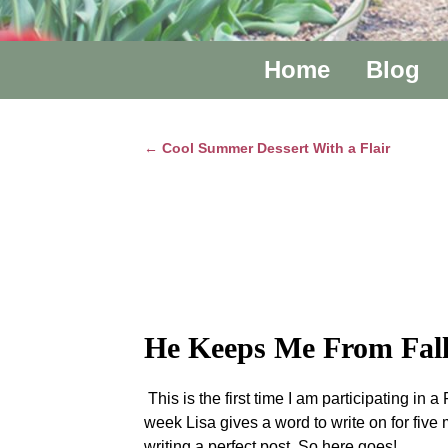
Home
Blog
←
Cool Summer Dessert With a Flair
Post navigation
He Keeps Me From Fall
This is the first time I am participating i
week Lisa gives a word to write on for five 
writing a perfect post. So here goes!