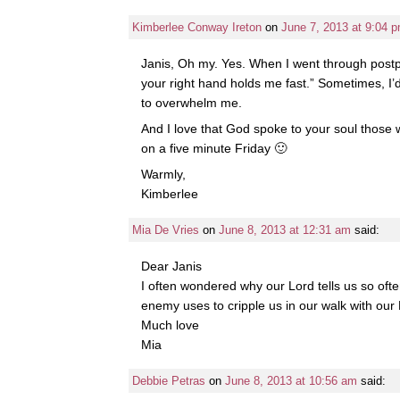
Kimberlee Conway Ireton
on
June 7, 2013 at 9:04 
Janis, Oh my. Yes. When I went through postp
your right hand holds me fast.” Sometimes, I’d
to overwhelm me.
And I love that God spoke to your soul those w
on a five minute Friday 🙂
Warmly,
Kimberlee
Mia De Vries
on
June 8, 2013 at 12:31 am
said:
Dear Janis
I often wondered why our Lord tells us so often
enemy uses to cripple us in our walk with our
Much love
Mia
Debbie Petras
on
June 8, 2013 at 10:56 am
said: