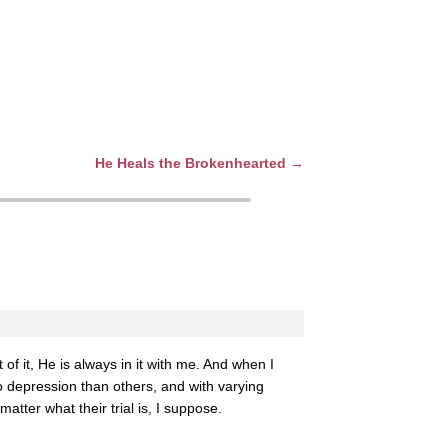
He Heals the Brokenhearted
→
of it, He is always in it with me. And when I
o depression than others, and with varying
tter what their trial is, I suppose.