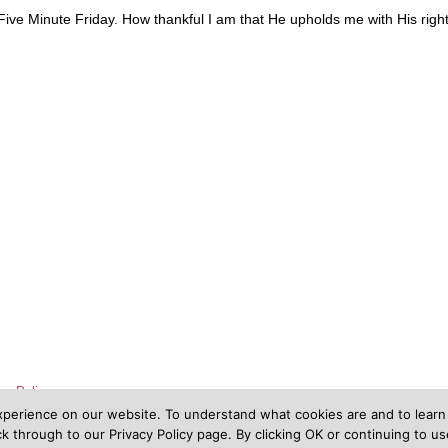
 Five Minute Friday. How thankful I am that He upholds me with His righ
cy Policy
xperience on our website. To understand what cookies are and to lear
 through to our Privacy Policy page. By clicking OK or continuing to u