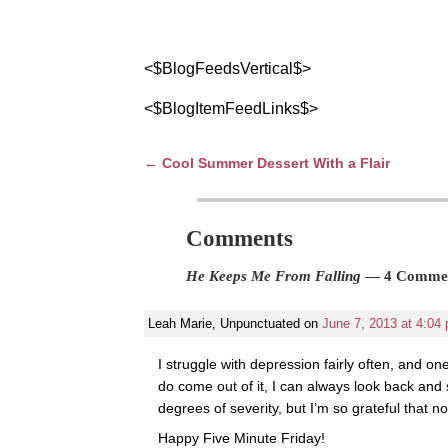
<$BlogFeedsVertical$>
<$BlogItemFeedLinks$>
←
Cool Summer Dessert With a Flair
Post navigation
Comments
He Keeps Me From Falling
— 4 Comme
Leah Marie, Unpunctuated
on
June 7, 2013 at 4:04
I struggle with depression fairly often, and on
do come out of it, I can always look back and
degrees of severity, but I’m so grateful that 
Happy Five Minute Friday!