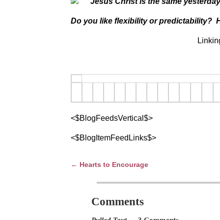
“Jesus Christ is the same yesterda
Do you like flexibility or predictabilit
Linkin
<$BlogFeedsVertical$>
<$BlogItemFeedLinks$>
←
Hearts to Encourage
Post navigation
Comments
Pulled Taut
— 3 Comments