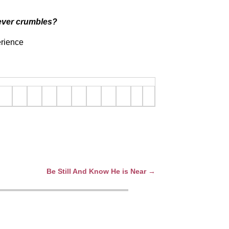
 never crumbles?
erience
Be Still And Know He is Near
→