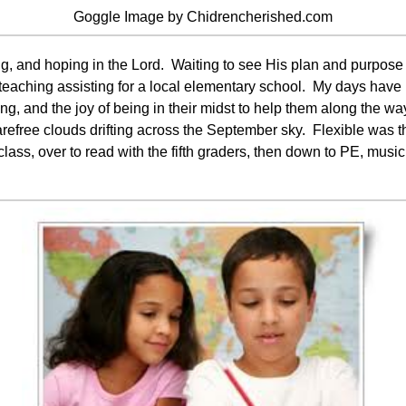
Goggle Image by Chidrencherished.com
 and hoping in the Lord. Waiting to see His plan and purpose un
eaching assisting for a local elementary school. My days have b
ling, and the joy of being in their midst to help them along the wa
carefree clouds drifting across the September sky. Flexible was 
lass, over to read with the fifth graders, then down to PE, music, o