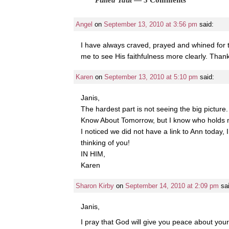
Angel
on
September 13, 2010 at 3:56 pm
said:
I have always craved, prayed and whined for t
me to see His faithfulness more clearly. Thank
Karen
on
September 13, 2010 at 5:10 pm
said:
Janis,
The hardest part is not seeing the big picture
Know About Tomorrow, but I know who holds 
I noticed we did not have a link to Ann today, 
thinking of you!
IN HIM,
Karen
Sharon Kirby
on
September 14, 2010 at 2:09 pm
sa
Janis,
I pray that God will give you peace about your