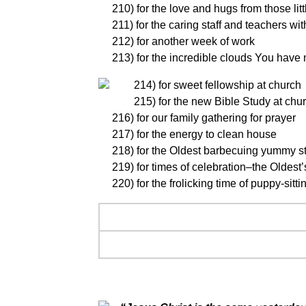
210) for the love and hugs from those littl
211) for the caring staff and teachers wi
212) for another week of work
213) for the incredible clouds You have ma
214) for sweet fellowship at church
215) for the new Bible Study at chu
216) for our family gathering for prayer
217) for the energy to clean house
218) for the Oldest barbecuing yummy s
219) for times of celebration–the Oldest’
220) for the frolicking time of puppy-sitti