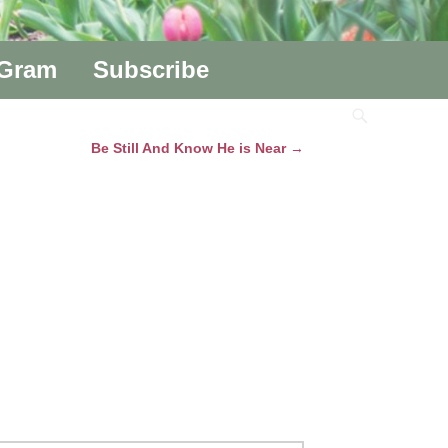
aGram
Subscribe
Be Still And Know He is Near
→