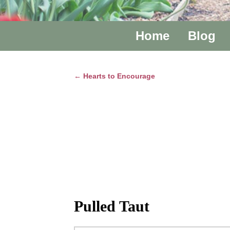
Home
Blog
←
Hearts to Encourage
Post navigation
Pulled Taut