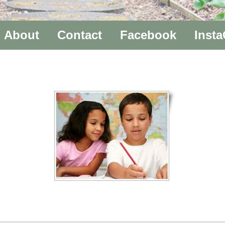
About
Contact
Facebook
Inst