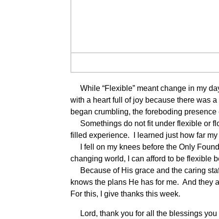
While “Flexible” meant change in my day t
with a heart full of joy because there was 
began crumbling, the foreboding presenc
Somethings do not fit under flexible or fl
filled experience. I learned just how far my
I fell on my knees before the Only Foundat
changing world, I can afford to be flexible
Because of His grace and the caring staff 
knows the plans He has for me. And they a
For this, I give thanks this week.
Lord, thank you for all the blessings you