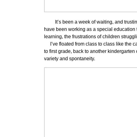
It’s been a week of waiting, and trusting,
have been working as a special education t
learning, the frustrations of children strugg
I’ve floated from class to class like the 
to first grade, back to another kindergarten c
variety and spontaneity.