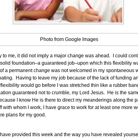
Photo from Google Images
o me, it did not imply a major change was ahead. I could con
a solid foundation–a guaranteed job–upon which this flexibility 
e of a permanent change was not welcomed in my spontaneous 
oating. Having to leave my job because of the lack of funding a
 flexibility would go before I was stretched thin like a rubber b
ion guaranteed not to crumble, my Lord Jesus. He is the same y
 because I know He is there to direct my meanderings along the p
with whom I work, I have grace to work for at least one more we
re plans for my good.
 have provided this week and the way you have revealed yoursel