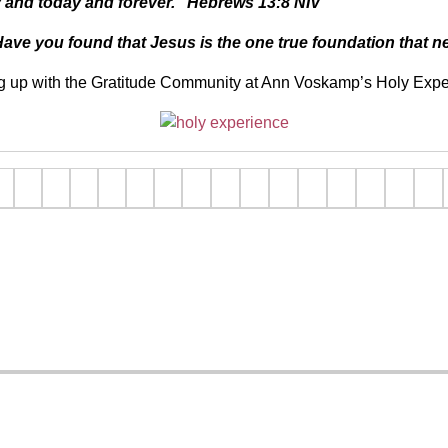
y and today and forever.”
Hebrews 13:8 NIV
y? Have you found that Jesus is the one true foundation that
g up with the Gratitude Community at Ann Voskamp’s Holy Exp