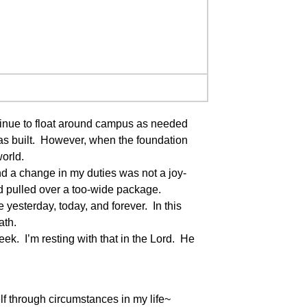
tinue to float around campus as needed
was built. However, when the foundation
world.
nd a change in my duties was not a joy-
and pulled over a too-wide package.
esterday, today, and forever. In this
ath.
ek. I’m resting with that in the Lord. He
f through circumstances in my life~