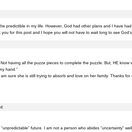
he predictible in my life. However, God had other plans and I have had 
 you for this post and I hope you will not have to wait long to see God’
. Not having all the puzze pieces to complete the puzzle. But, HE know w
my hand.”
I am sure she is still trying to absorb and love on her family. Thanks for
id:
 “unpredictable” future. I am not a person who abides “uncertainty” well