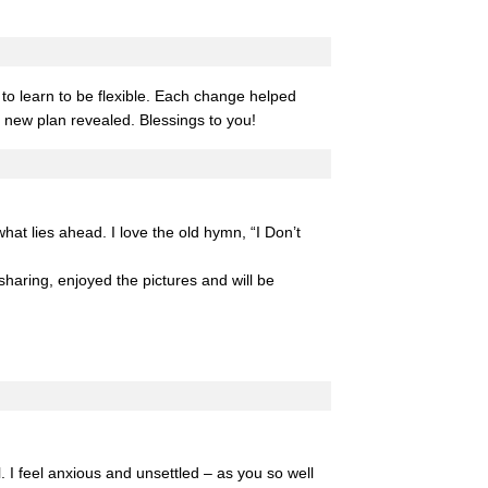
to learn to be flexible. Each change helped
s new plan revealed. Blessings to you!
hat lies ahead. I love the old hymn, “I Don’t
 sharing, enjoyed the pictures and will be
. I feel anxious and unsettled – as you so well