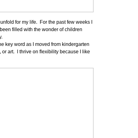
fold for my life. For the past few weeks I
een filled with the wonder of children
y.
the key word as I moved from kindergarten
r art. I thrive on flexibility because I like