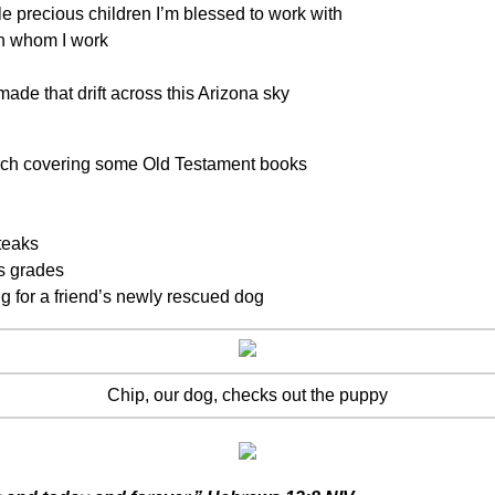
e precious children I’m blessed to work with
th whom I work
de that drift across this Arizona sky
rch covering some Old Testament books
teaks
s grades
ng for a friend’s newly rescued dog
Chip, our dog, checks out the puppy