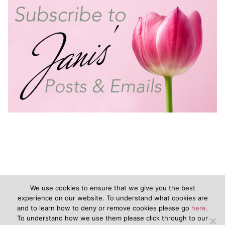
We use cookies to ensure that we give you the best
experience on our website. To understand what cookies are
and to learn how to deny or remove cookies please go
here.
©2020 - JanisVanKeuren.com - All Rights Reserved
To understand how we use them please click through to our