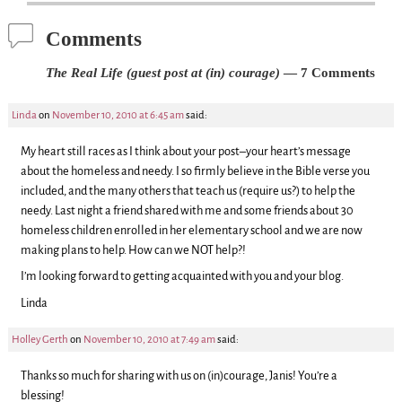
Comments
The Real Life (guest post at (in) courage)
— 7 Comments
Linda
on
November 10, 2010 at 6:45 am
said:
My heart still races as I think about your post–your heart’s message
about the homeless and needy. I so firmly believe in the Bible verse you
included, and the many others that teach us (require us?) to help the
needy. Last night a friend shared with me and some friends about 30
homeless children enrolled in her elementary school and we are now
making plans to help. How can we NOT help?!
I’m looking forward to getting acquainted with you and your blog.
Linda
Holley Gerth
on
November 10, 2010 at 7:49 am
said:
Thanks so much for sharing with us on (in)courage, Janis! You’re a
blessing!