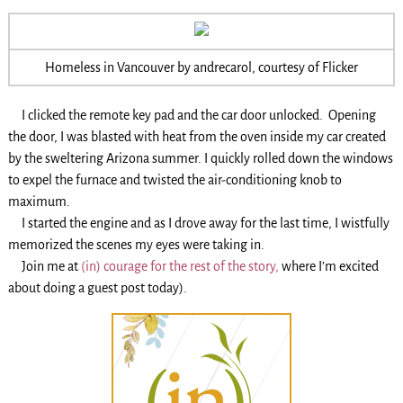
Homeless in Vancouver by andrecarol, courtesy of Flicker
I clicked the remote key pad and the car door unlocked. Opening
the door, I was blasted with heat from the oven inside my car created
by the sweltering Arizona summer. I quickly rolled down the windows
to expel the furnace and twisted the air-conditioning knob to
maximum.
I started the engine and as I drove away for the last time, I wistfully
memorized the scenes my eyes were taking in.
Join me at
(in) courage for the rest of the story,
where I’m excited
about doing a guest post today).