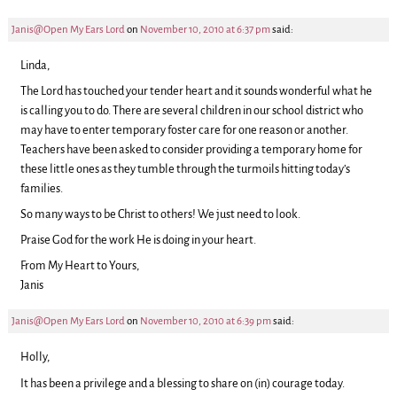
Janis@Open My Ears Lord
on
November 10, 2010 at 6:37 pm
said:
Linda,
The Lord has touched your tender heart and it sounds wonderful what he
is calling you to do. There are several children in our school district who
may have to enter temporary foster care for one reason or another.
Teachers have been asked to consider providing a temporary home for
these little ones as they tumble through the turmoils hitting today’s
families.
So many ways to be Christ to others! We just need to look.
Praise God for the work He is doing in your heart.
From My Heart to Yours,
Janis
Janis@Open My Ears Lord
on
November 10, 2010 at 6:39 pm
said:
Holly,
It has been a privilege and a blessing to share on (in) courage today.