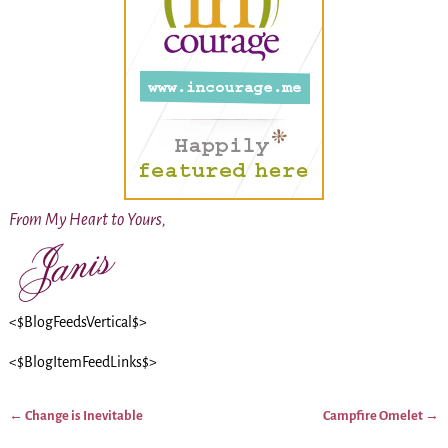
From My Heart to Yours,
<$BlogFeedsVertical$>
<$BlogItemFeedLinks$>
←
Change is Inevitable
Campfire Omelet
→
Post navigation