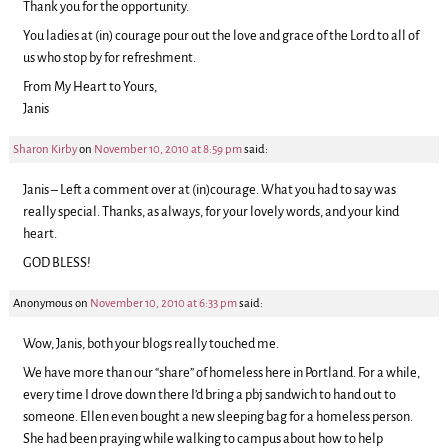
Thank you for the opportunity.
You ladies at (in) courage pour out the love and grace of the Lord to all of
us who stop by for refreshment.
From My Heart to Yours,
Janis
Sharon Kirby
on
November 10, 2010 at 8:59 pm
said:
Janis – Left a comment over at (in)courage. What you had to say was
really special. Thanks, as always, for your lovely words, and your kind
heart.
GOD BLESS!
Anonymous
on
November 10, 2010 at 6:33 pm
said:
Wow, Janis, both your blogs really touched me.
We have more than our “share” of homeless here in Portland. For a while,
every time I drove down there I’d bring a pbj sandwich to hand out to
someone. Ellen even bought a new sleeping bag for a homeless person.
She had been praying while walking to campus about how to help