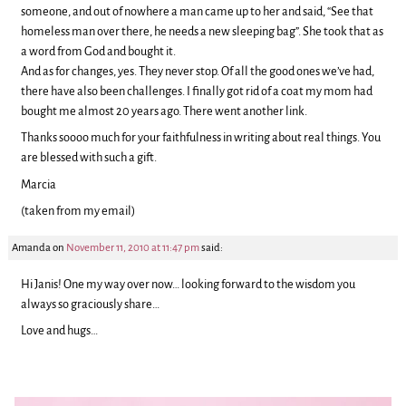
someone, and out of nowhere a man came up to her and said, “See that
homeless man over there, he needs a new sleeping bag”. She took that as
a word from God and bought it.
And as for changes, yes. They never stop. Of all the good ones we’ve had,
there have also been challenges. I finally got rid of a coat my mom had
bought me almost 20 years ago. There went another link.
Thanks soooo much for your faithfulness in writing about real things. You
are blessed with such a gift.
Marcia
(taken from my email)
Amanda
on
November 11, 2010 at 11:47 pm
said:
Hi Janis! One my way over now… looking forward to the wisdom you
always so graciously share…
Love and hugs…