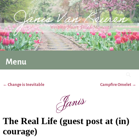
Menu
←
Change is Inevitable
Campfire Omelet
→
Post navigation
The Real Life (guest post at (in)
courage)